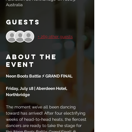
Australia
Guests
+ 269 other guests
About the
event
Neon Boots Battle ⚡ GRAND FINAL
Friday, July 18 | Aberdeen Hotel, 
Northbridge 
The moment we’ve all been dancing 
toward has arrived! After four electrifying 
weeks of head-to-head heats, the fiercest 
dancers are ready to take the stage for 
the 
Neon Boots Battle: Grand Final!
 🎉