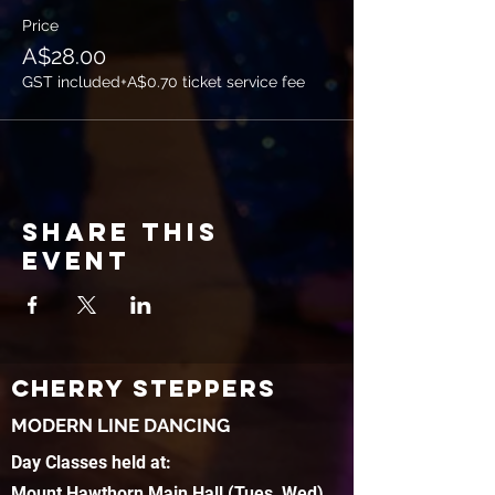
Price
A$28.00
GST included
+A$0.70 ticket service fee
Share this
event
CHERRY STEPPERS
MODERN LINE DANCING
Day Classes held at:
Mount Hawthorn Main Hall (Tues, Wed)