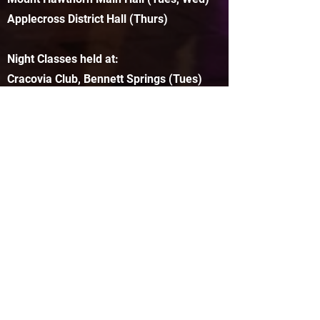
Applecross District Hall (Thurs)
Night Classes held at:
Cracovia Club, Bennett Springs (Tues)
North Perth Town Hall (Thurs)
FREE Bar Classes held all around town!
info@cherrysteppers.com.au