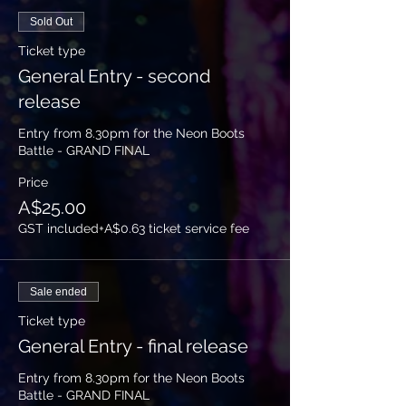
Sold Out
Ticket type
General Entry - second
release
Entry from 8.30pm for the Neon Boots 
Battle - GRAND FINAL
Price
A$25.00
GST included
+A$0.63 ticket service fee
Sale ended
Ticket type
General Entry - final release
Entry from 8.30pm for the Neon Boots 
Battle - GRAND FINAL