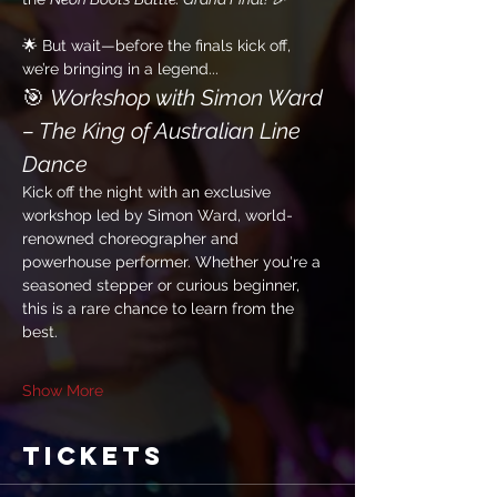
🌟 But wait—before the finals kick off, 
we’re bringing in a legend...
🎯 
Workshop with Simon Ward 
– The King of Australian Line 
Dance
Kick off the night with an exclusive 
workshop led by Simon Ward, world-
renowned choreographer and 
powerhouse performer. Whether you're a 
seasoned stepper or curious beginner, 
this is a rare chance to learn from the 
best.
Show More
Tickets