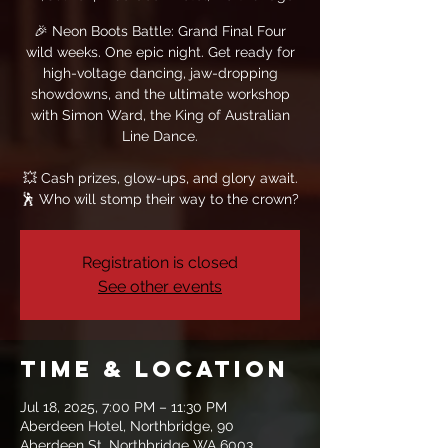
🎉 Neon Boots Battle: Grand Final Four
wild weeks. One epic night. Get ready for
high-voltage dancing, jaw-dropping
showdowns, and the ultimate workshop
with Simon Ward, the King of Australian
Line Dance.
💥 Cash prizes, glow-ups, and glory await.
🕺 Who will stomp their way to the crown?
Registration is closed
See other events
Time & Location
Jul 18, 2025, 7:00 PM – 11:30 PM
Aberdeen Hotel, Northbridge, 90
Aberdeen St, Northbridge WA 6003,