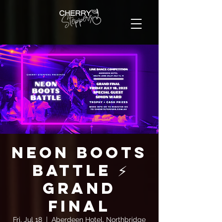
Neon Boots
Battle ⚡
GRAND
FINAL
Fri, Jul 18
  |  
Aberdeen Hotel, Northbridge