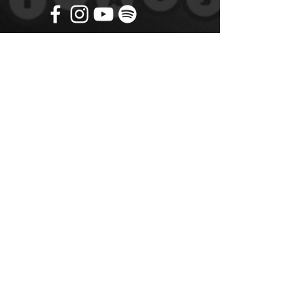
Get in touch
Name
*
Email
*
What did you want information about
Day Classes
Night Classes
Private Bookings