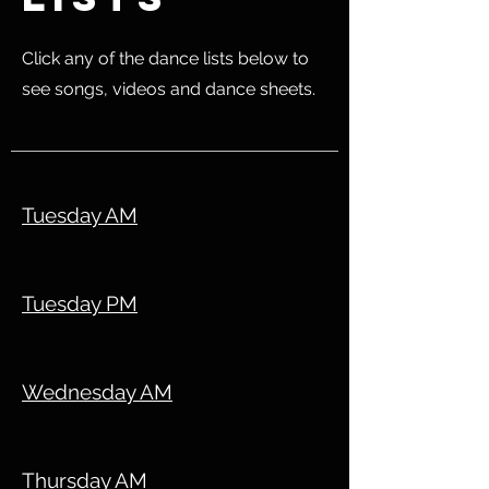
Click any of the dance lists below to
see songs, videos and dance sheets.
Tuesday AM
Tuesday PM
Wednesday AM
Thursday AM