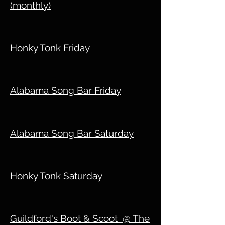
(monthly)
Honky Tonk Friday
Alabama Song Bar Friday
Alabama Song Bar Saturday
Honky Tonk Saturday
Guildford's Boot & Scoot @ The