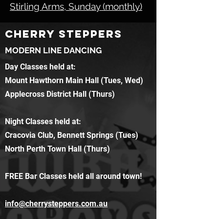
Stirling Arms, Sunday (monthly)
CHERRY STEPPERS
MODERN LINE DANCING
Day Classes held at:
Mount Hawthorn Main Hall (Tues, Wed)
Applecross District Hall (Thurs)
Night Classes held at:
Cracovia Club, Bennett Springs (Tues)
North Perth Town Hall (Thurs)
FREE Bar Classes held all around town!
info@cherrysteppers.com.au