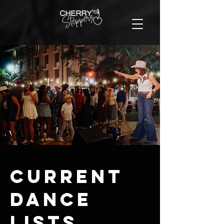
Current
Dance
LIsts