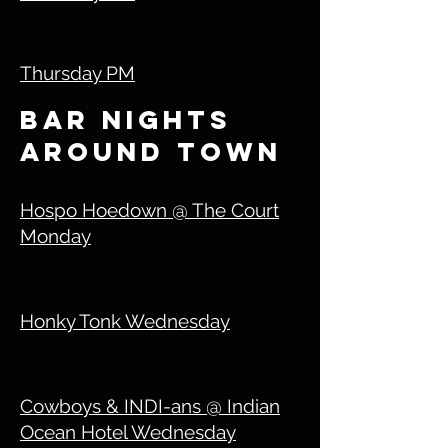
Thursday PM
bar nights
around town
Hospo Hoedown @ The Court
Monday
Honky Tonk Wednesday
Cowboys & INDI-ans @ Indian
Ocean Hotel Wednesday