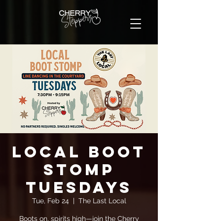
Local Boot
Stomp
Tuesdays
Tue, Feb 24
  |  
The Last Local
Boots on, spirits high—join the Cherry