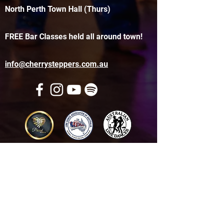
North Perth Town Hall (Thurs)
FREE Bar Classes held all around town!
info@cherrysteppers.com.au
Get in touch
Name
*
Email
*