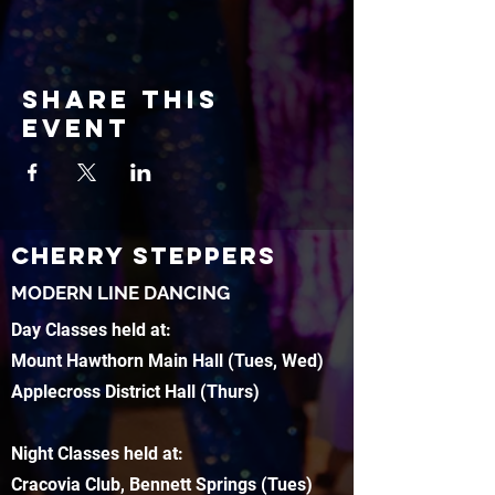
Share this
event
CHERRY STEPPERS
MODERN LINE DANCING
Day Classes held at:
Mount Hawthorn Main Hall (Tues, Wed)
Applecross District Hall (Thurs)
Night Classes held at:
Cracovia Club, Bennett Springs (Tues)