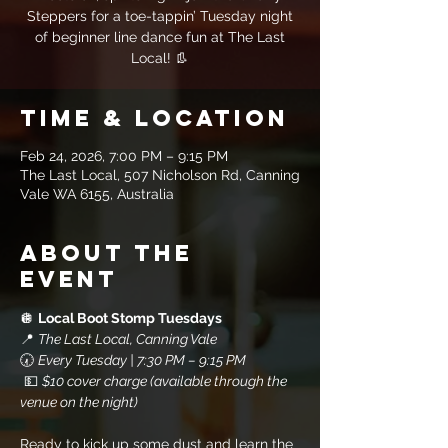
Steppers for a toe-tappin’ Tuesday night
of beginner line dance fun at The Last
Local! 👢
Time & Location
Feb 24, 2026, 7:00 PM – 9:15 PM
The Last Local, 507 Nicholson Rd, Canning
Vale WA 6155, Australia
About the
event
🪩 
Local Boot Stomp Tuesdays
📍 
The Last Local, Canning Vale
🕢 
Every Tuesday | 7:30 PM – 9:15 PM
 💵 
$10 cover charge (available through the 
venue on the night)
Ready to kick up some dust and learn the 