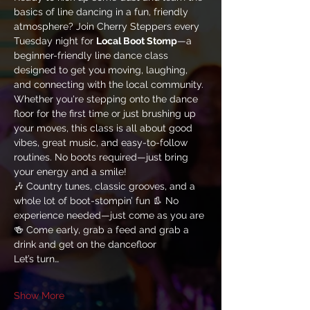
basics of line dancing in a fun, friendly 
atmosphere? Join Cherry Steppers every 
Tuesday night for 
Local Boot Stomp
—a 
beginner-friendly line dance class 
designed to get you moving, laughing, 
and connecting with the local community.
Whether you're stepping onto the dance 
floor for the first time or just brushing up 
your moves, this class is all about good 
vibes, great music, and easy-to-follow 
routines. No boots required—just bring 
your energy and a smile!
🎶 Country tunes, classic grooves, and a 
whole lot of boot-stompin’ fun 👢 No 
experience needed—just come as you are 
🍻 Come early, grab a feed and grab a 
drink and get on the dancefloor
Let’s turn…
Show More