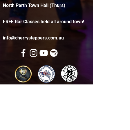
North Perth Town Hall (Thurs)
FREE Bar Classes held all around town!
info@cherrysteppers.com.au
Get in touch
Name
*
Email
*