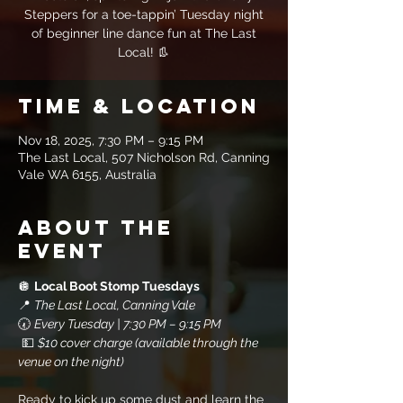
Steppers for a toe-tappin’ Tuesday night
of beginner line dance fun at The Last
Local! 👢
Time & Location
Nov 18, 2025, 7:30 PM – 9:15 PM
The Last Local, 507 Nicholson Rd, Canning
Vale WA 6155, Australia
About the
event
🪩 
Local Boot Stomp Tuesdays
📍 
The Last Local, Canning Vale
🕢 
Every Tuesday | 7:30 PM – 9:15 PM
 💵 
$10 cover charge (available through the 
venue on the night)
Ready to kick up some dust and learn the 