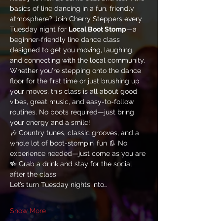
basics of line dancing in a fun, friendly 
atmosphere? Join Cherry Steppers every 
Tuesday night for 
Local Boot Stomp
—a 
beginner-friendly line dance class 
designed to get you moving, laughing, 
and connecting with the local community.
Whether you're stepping onto the dance 
floor for the first time or just brushing up 
your moves, this class is all about good 
vibes, great music, and easy-to-follow 
routines. No boots required—just bring 
your energy and a smile!
🎶 Country tunes, classic grooves, and a 
whole lot of boot-stompin’ fun 👢 No 
experience needed—just come as you are 
🍻 Grab a drink and stay for the social 
after the class
Let’s turn Tuesday nights into…
Show More