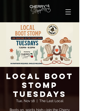
Local Boot
Stomp
Tuesdays
Tue, Nov 18
  |  
The Last Local
Boots on, spirits high—join the Cherry