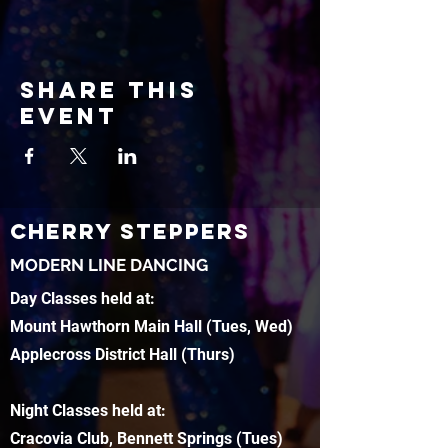
Share this
event
CHERRY STEPPERS
MODERN LINE DANCING
Day Classes held at:
Mount Hawthorn Main Hall (Tues, Wed)
Applecross District Hall (Thurs)
Night Classes held at:
Cracovia Club, Bennett Springs (Tues)