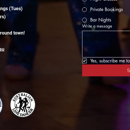
ings (Tues)
Private Bookings
rs)
Bar Nights
Write a message
around town!
au
Yes, subscribe me to
S