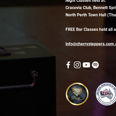
Night Classes held at:
Cracovia Club, Bennett Spr
North Perth Town Hall (Thu
FREE Bar Classes held all 
info@cherrysteppers.com.