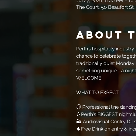
Jul 27, 2026, 6:00 PM – 10
The Court, 50 Beaufort St,
About 
Perth’s hospitality industr
chance to celebrate togethe
traditionally quiet Monday 
something unique - a night
WELCOME
WHAT TO EXPECT:​​​​​​
🤠 Professional line dancing
👢Perth's BIGGEST nightcl
🏜 Audiovisual Contry DJ s
🌵Free Drink on entry & inc