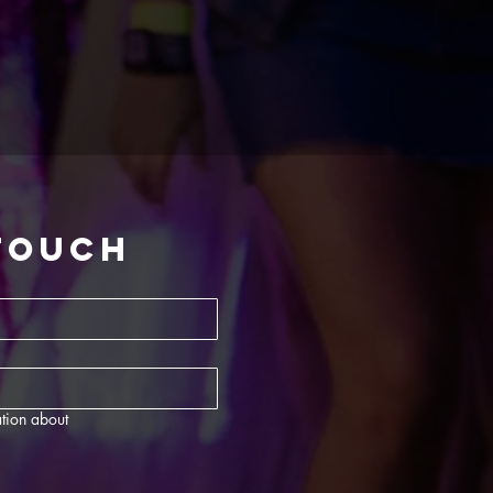
 touch
tion about