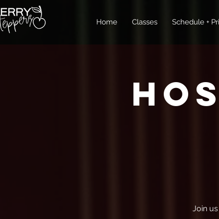
Home
Classes
Schedule + Pr
Ho
Join us