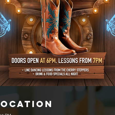
Location