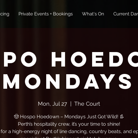
icing
Private Events + Bookings
What's On
Current Dan
spo Hoed
Mondays
Mon, Jul 27
  |  
The Court
🤠 Hospo Hoedown – Mondays Just Got Wild! 👢
Perth’s hospitality crew, it’s your time to shine!
 for a high-energy night of line dancing, country beats, and ep