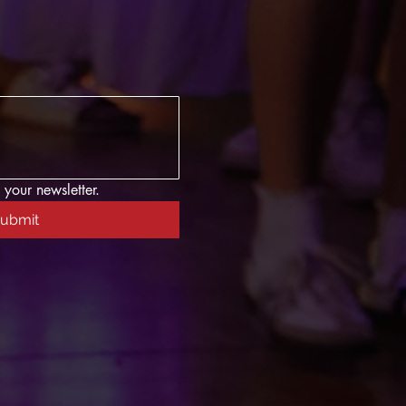
 your newsletter.
ubmit