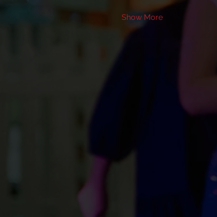
Show More