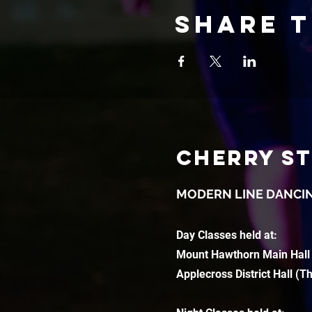
Share t
CHERRY S
MODERN LINE DANCI
Day Classes held at:
Mount Hawthorn Main Hall
Applecross District Hall (T