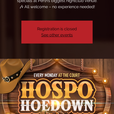
specials at Perth’s biggest nightclub venue.
🎶 All welcome – no experience needed!
Registration is closed
See other events