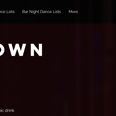
ce Lists
Bar Night Dance Lists
More
own
ic drink