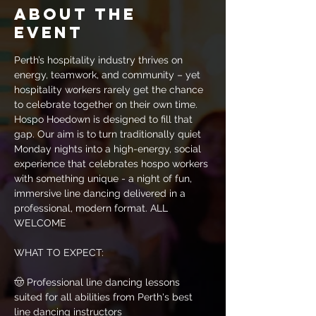
About the
event
Perth’s hospitality industry thrives on 
energy, teamwork, and community – yet 
hospitality workers rarely get the chance 
to celebrate together on their own time. 
Hospo Hoedown is designed to fill that 
gap. Our aim is to turn traditionally quiet 
Monday nights into a high-energy, social 
experience that celebrates hospo workers 
with something unique - a night of fun, 
immersive line dancing delivered in a 
professional, modern format. ALL 
WELCOME
WHAT TO EXPECT:​​​​​​
🤠 Professional line dancing lessons 
suited for all abilities from Perth's best 
line dancing instructors