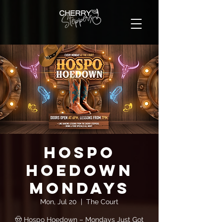
Hospo
Hoedown
Mondays
Mon, Jul 20
  |  
The Court
🤠 Hospo Hoedown – Mondays Just Got