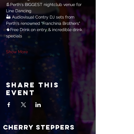
👢Perth's BIGGEST nightclub venue for 
Line Dancing
🏜 Audiovisual Contry DJ sets from 
Perth's renowned "Franchina Brothers"
🌵Free Drink on entry & incredible drink 
specials
Show More
Share this
event
CHERRY STEPPERS