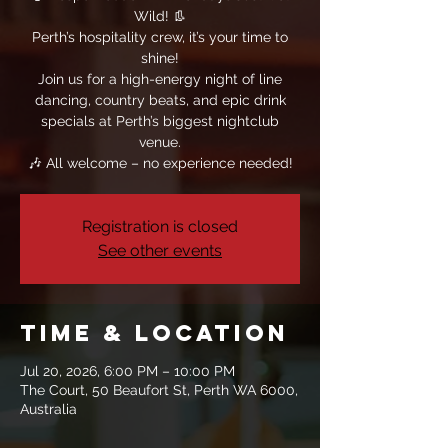
Wild! 👢
Perth’s hospitality crew, it’s your time to
shine!
Join us for a high-energy night of line
dancing, country beats, and epic drink
specials at Perth’s biggest nightclub
venue.
🎶 All welcome – no experience needed!
Registration is closed
See other events
Time & Location
Jul 20, 2026, 6:00 PM – 10:00 PM
The Court, 50 Beaufort St, Perth WA 6000,
Australia