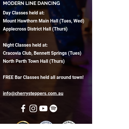
MODERN LINE DANCING
Day Classes held at:
Mount Hawthorn Main Hall (Tues, Wed)
Applecross District Hall (Thurs)
Night Classes held at:
Cracovia Club, Bennett Springs (Tues)
North Perth Town Hall (Thurs)
FREE Bar Classes held all around town!
info@cherrysteppers.com.au