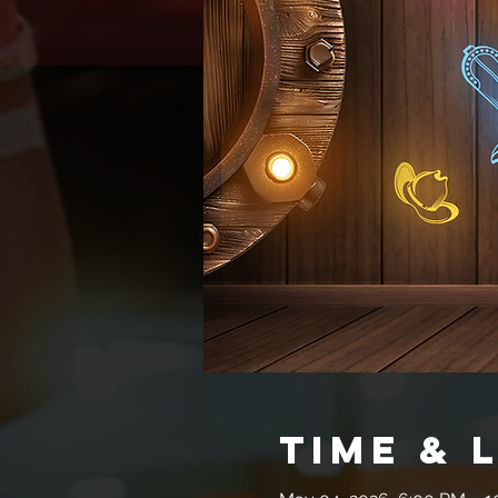
Time & 