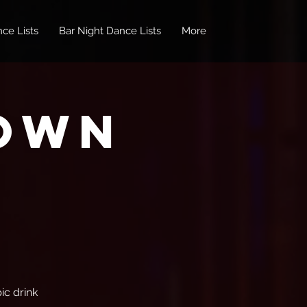
ce Lists
Bar Night Dance Lists
More
own
ic drink