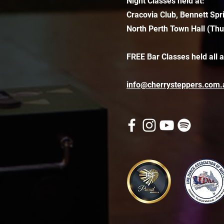
Night Classes held at:
Cracovia Club, Bennett Spr
North Perth Town Hall (Thu
FREE Bar Classes held all 
info@cherrysteppers.com.