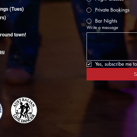
ings (Tues)
Private Bookings
rs)
Bar Nights
Write a message
around town!
au
Yes, subscribe me to
S