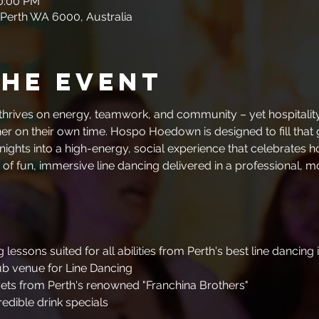
10:00 PM
 Perth WA 6000, Australia
the event
y thrives on energy, teamwork, and community – yet hospitality
r on their own time. Hospo Hoedown is designed to fill that g
nights into a high-energy, social experience that celebrates 
 of fun, immersive line dancing delivered in a professional, 
 lessons suited for all abilities from Perth's best line dancing 
ub venue for Line Dancing
ets from Perth's renowned "Franchina Brothers"
redible drink specials