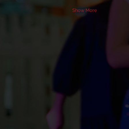
Show More