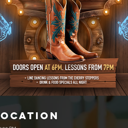
Location