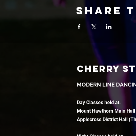
Share t
CHERRY S
MODERN LINE DANCI
Day Classes held at:
Mount Hawthorn Main Hall
Applecross District Hall (T