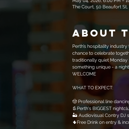
May 04, 2026, 6:00 PM – 
The Court, 50 Beaufort St,
About 
Perth’s hospitality industr
chance to celebrate togethe
traditionally quiet Monday 
something unique - a night
WELCOME
WHAT TO EXPECT:​​​​​​
🤠 Professional line dancing
👢Perth's BIGGEST nightcl
🏜 Audiovisual Contry DJ s
🌵Free Drink on entry & inc