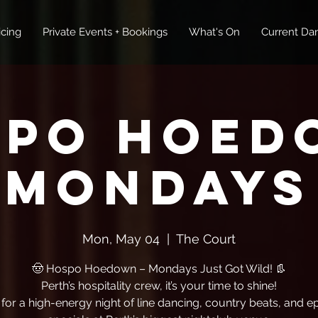
icing
Private Events + Bookings
What's On
Current Dan
spo Hoed
Mondays
Mon, May 04
  |  
The Court
🤠 Hospo Hoedown – Mondays Just Got Wild! 👢
Perth’s hospitality crew, it’s your time to shine!
 for a high-energy night of line dancing, country beats, and ep