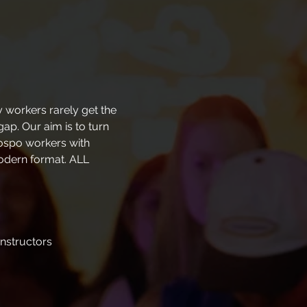
 workers rarely get the 
ap. Our aim is to turn 
hospo workers with 
modern format. ALL 
instructors