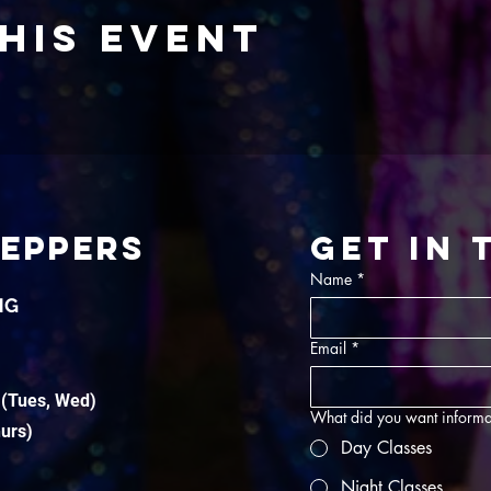
his event
TEPPERS
Get in
Name
*
NG
Email
*
 (Tues, Wed)
What did you want informa
hurs)
Day Classes
Night Classes