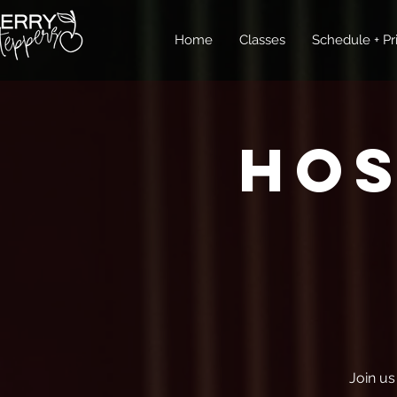
Home
Classes
Schedule + Pr
Ho
Join us