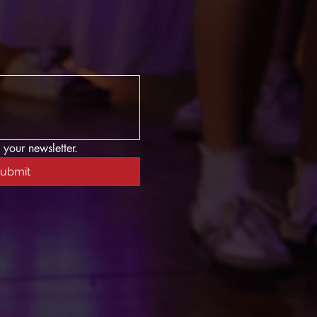
 your newsletter.
ubmit