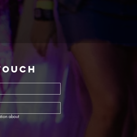
 touch
tion about