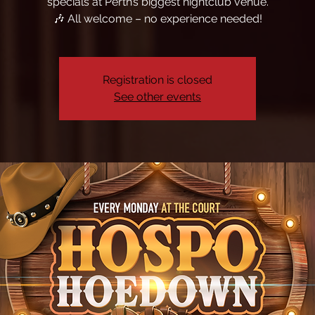
specials at Perth’s biggest nightclub venue.
🎶 All welcome – no experience needed!
Registration is closed
See other events