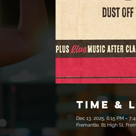
Time & 
Dec 13, 2025, 6:15 PM – 7:
Fremantle, 81 High St, Fre