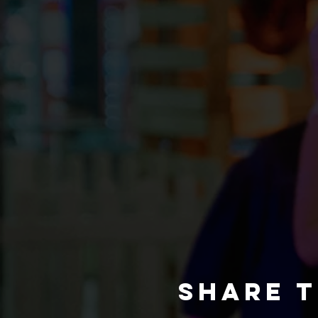
Share t