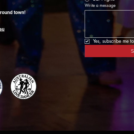
Write a message
around town!
au
Yes, subscribe me to
S