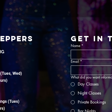
TEPPERS
Get in
Name
*
NG
Email
*
 (Tues, Wed)
What did you want informa
hurs)
Day Classes
Night Classes
ings (Tues)
Private Bookings
rs)
Bar Nights