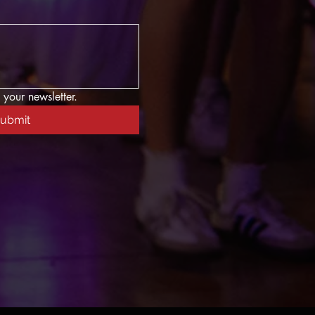
 your newsletter.
ubmit