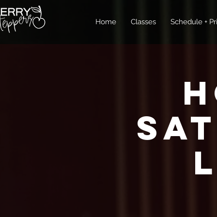
Home
Classes
Schedule + Pr
H
Sa