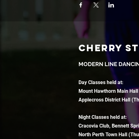
CHERRY S
MODERN LINE DANCI
Day Classes held at:
Mount Hawthorn Main Hall
Applecross District Hall (T
Night Classes held at:
Cracovia Club, Bennett Spr
North Perth Town Hall (Thu