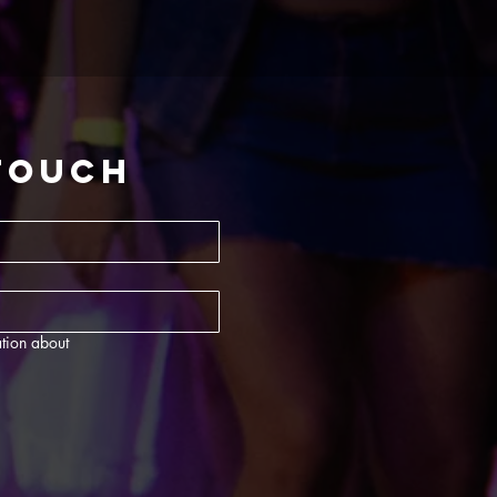
 touch
tion about