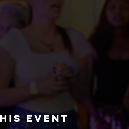
his event