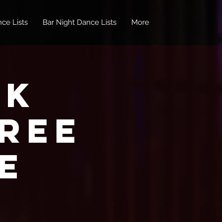
ce Lists
Bar Night Dance Lists
More
nk
REE
e