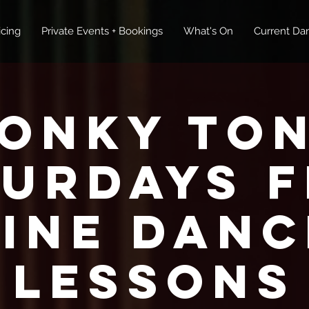
icing
Private Events + Bookings
What's On
Current Dan
onky To
turdays F
Line Danc
Lessons