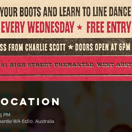
Location
45 PM
mantle WA 6160, Australia