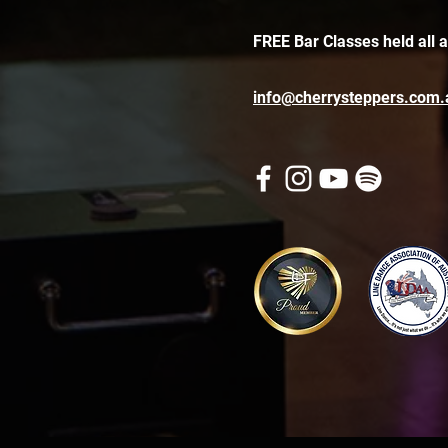
FREE Bar Classes held all 
info@cherrysteppers.com.