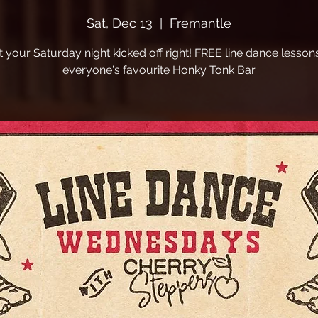
Sat, Dec 13
  |  
Fremantle
t your Saturday night kicked off right! FREE line dance lessons
everyone's favourite Honky Tonk Bar