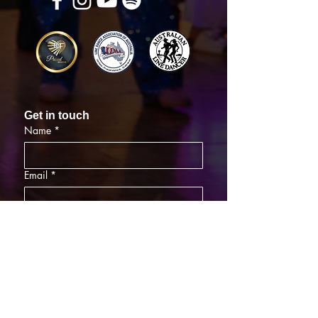
Get in touch
Name
*
Email
*
What did you want information about
Day Classes
Night Classes
Private Bookings
Bar Nights