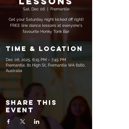
Lessons
Sat, Dec 06
  |  
Fremantle
Get your Saturday night kicked off right!
FREE line dance lessons at everyone's
favourite Honky Tonk Bar
Time & Location
Dec 06, 2025, 6:15 PM – 7:45 PM
Fremantle, 81 High St, Fremantle WA 6160,
Australia
Share this
event