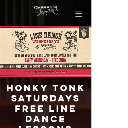
Honky Tonk
Saturdays
FREE Line
Dance