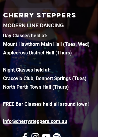
CHERRY STEPPERS
MODERN LINE DANCING
Day Classes held at:
Mount Hawthorn Main Hall (Tues, Wed)
Applecross District Hall (Thurs)
Night Classes held at:
Cracovia Club, Bennett Springs (Tues)
North Perth Town Hall (Thurs)
FREE Bar Classes held all around town!
info@cherrysteppers.com.au