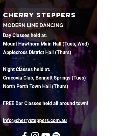
CHERRY STEPPERS
MODERN LINE DANCING
Day Classes held at:
Mount Hawthorn Main Hall (Tues, Wed)
Applecross District Hall (Thurs)
Night Classes held at:
Cracovia Club, Bennett Springs (Tues)
North Perth Town Hall (Thurs)
FREE Bar Classes held all around town!
info@cherrysteppers.com.au