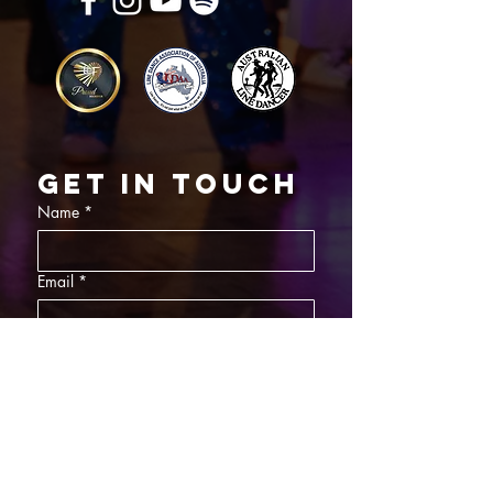
Get in touch
Name
*
Email
*
What did you want information about
Day Classes
Night Classes
Private Bookings