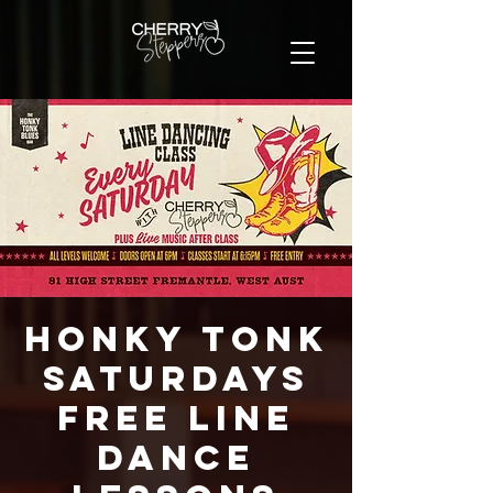
Honky Tonk
Saturdays
FREE Line
Dance