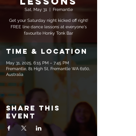
Lessons
Sat, May 31
  |  
Fremantle
Get your Saturday night kicked off right!
FREE line dance lessons at everyone's
favourite Honky Tonk Bar
Time & Location
May 31, 2025, 6:15 PM – 7:45 PM
Fremantle, 81 High St, Fremantle WA 6160,
Australia
Share this
event