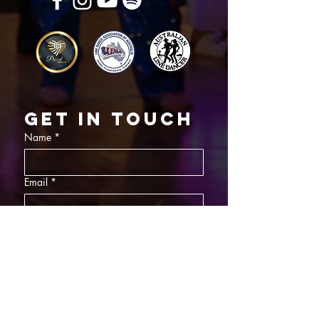
Get in touch
Name
*
Email
*
What did you want information about
Day Classes
Night Classes
Private Bookings