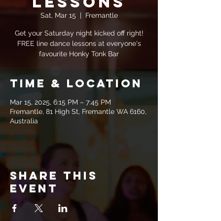
Lessons
Sat, Mar 15
  |  
Fremantle
Get your Saturday night kicked off right!
FREE line dance lessons at everyone's
favourite Honky Tonk Bar
Time & Location
Mar 15, 2025, 6:15 PM – 7:45 PM
Fremantle, 81 High St, Fremantle WA 6160,
Australia
Share this
event