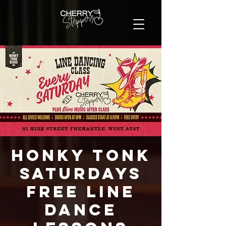
Honky Tonk
Saturdays
FREE Line
Dance