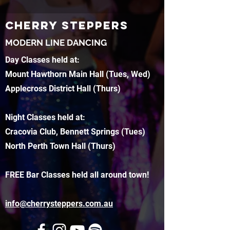
CHERRY STEPPERS
MODERN LINE DANCING
Day Classes held at:
Mount Hawthorn Main Hall (Tues, Wed)
Applecross District Hall (Thurs)
Night Classes held at:
Cracovia Club, Bennett Springs (Tues)
North Perth Town Hall (Thurs)
FREE Bar Classes held all around town!
info@cherrysteppers.com.au