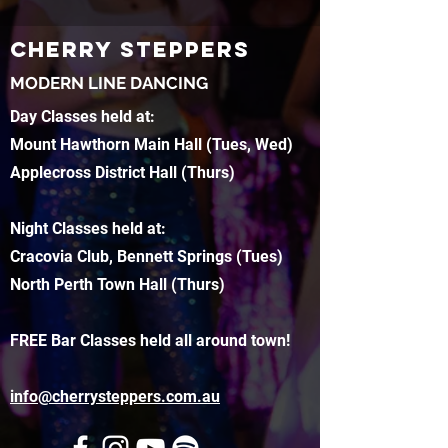
CHERRY STEPPERS
MODERN LINE DANCING
Day Classes held at:
Mount Hawthorn Main Hall (Tues, Wed)
Applecross District Hall (Thurs)
Night Classes held at:
Cracovia Club, Bennett Springs (Tues)
North Perth Town Hall (Thurs)
FREE Bar Classes held all around town!
info@cherrysteppers.com.au