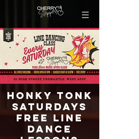
Honky Tonk
Saturdays
FREE Line
Dance