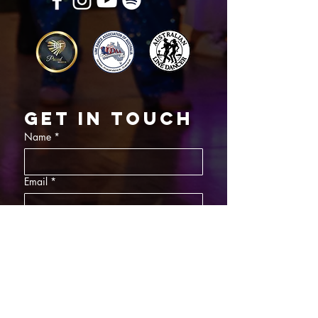
Get in touch
Name
*
Email
*
What did you want information about
Day Classes
Night Classes
Private Bookings