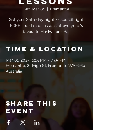
Lessons
Sat, Mar 01
  |  
Fremantle
Get your Saturday night kicked off right!
FREE line dance lessons at everyone's
favourite Honky Tonk Bar
Time & Location
Mar 01, 2025, 6:15 PM – 7:45 PM
Fremantle, 81 High St, Fremantle WA 6160,
Australia
Share this
event