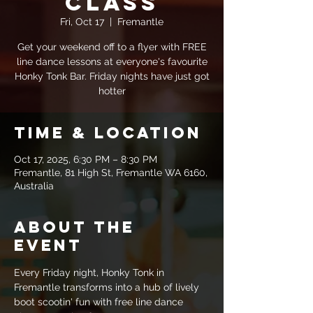
Class
Fri, Oct 17
  |  
Fremantle
Get your weekend off to a flyer with FREE
line dance lessons at everyone's favourite
Honky Tonk Bar. Friday nights have just got
hotter
Time & Location
Oct 17, 2025, 6:30 PM – 8:30 PM
Fremantle, 81 High St, Fremantle WA 6160,
Australia
About the
event
Every Friday night, Honky Tonk in 
Fremantle transforms into a hub of lively 
boot scootin' fun with free line dance 