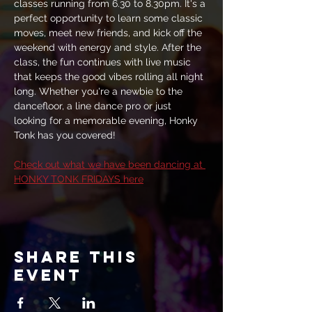
classes running from 6.30 to 8.30pm. It's a 
perfect opportunity to learn some classic 
moves, meet new friends, and kick off the 
weekend with energy and style. After the 
class, the fun continues with live music 
that keeps the good vibes rolling all night 
long. Whether you're a newbie to the 
dancefloor, a line dance pro or just 
looking for a memorable evening, Honky 
Tonk has you covered!
Check out what we have been dancing at 
HONKY TONK FRIDAYS here
Share this
event