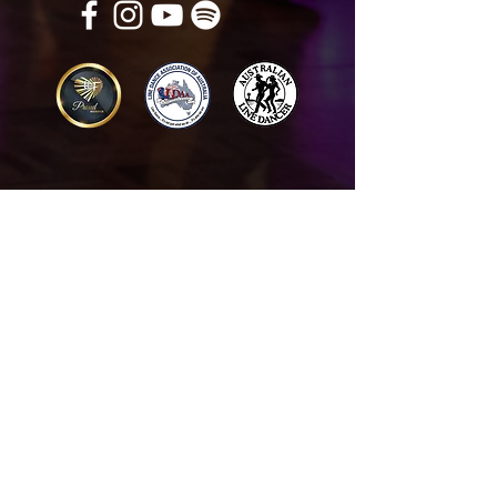
Get in touch
Name
*
Email
*
What did you want information about
Day Classes
Night Classes
Private Bookings