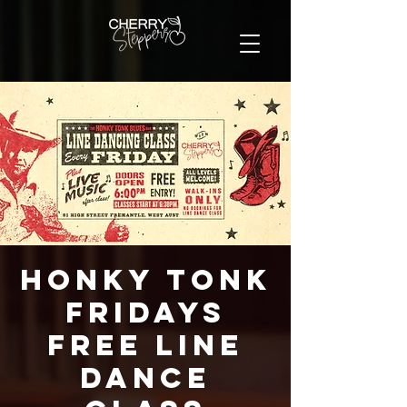
Honky Tonk
Fridays
FREE Line
Dance