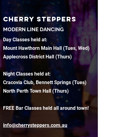
CHERRY STEPPERS
MODERN LINE DANCING
Day Classes held at:
Mount Hawthorn Main Hall (Tues, Wed)
Applecross District Hall (Thurs)
Night Classes held at:
Cracovia Club, Bennett Springs (Tues)
North Perth Town Hall (Thurs)
FREE Bar Classes held all around town!
info@cherrysteppers.com.au