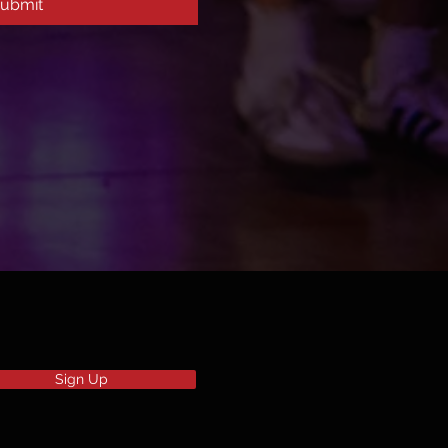
ubmit
Sign Up