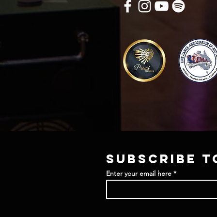
Subscribe t
Enter your email here