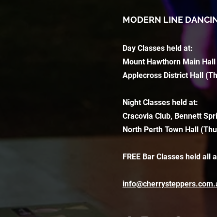
MODERN LINE DANCI
Day Classes held at:
Mount Hawthorn Main Hall
Applecross District Hall (T
Night Classes held at:
Cracovia Club, Bennett Spr
North Perth Town Hall (Thu
FREE Bar Classes held all 
info@cherrysteppers.com.