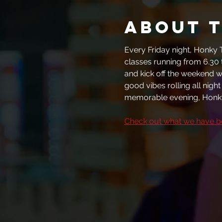
About 
Every Friday night, Honky T
classes running from 6.30 
and kick off the weekend wi
good vibes rolling all nigh
memorable evening, Honky
Check out what we have 