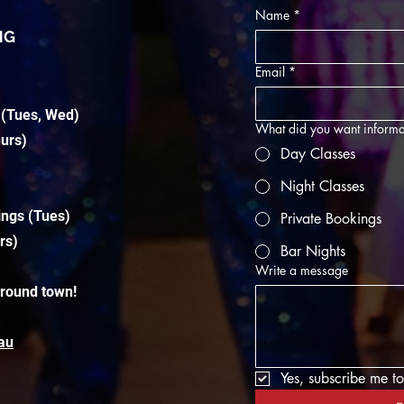
Name
*
NG
Email
*
 (Tues, Wed)
What did you want informa
hurs)
Day Classes
Night Classes
ings (Tues)
Private Bookings
rs)
Bar Nights
Write a message
around town!
au
Yes, subscribe me to