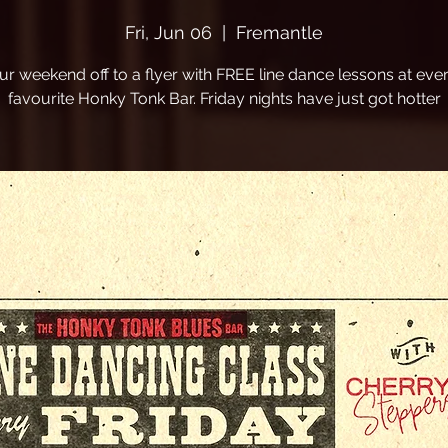
Fri, Jun 06
  |  
Fremantle
ur weekend off to a flyer with FREE line dance lessons at eve
favourite Honky Tonk Bar. Friday nights have just got hotter