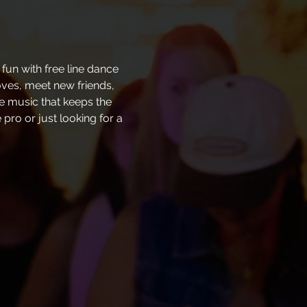
fun with free line dance 
oves, meet new friends, 
ve music that keeps the 
pro or just looking for a 