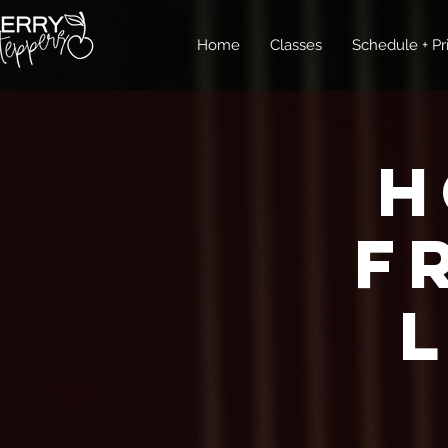
Home
Classes
Schedule + Pr
H
F