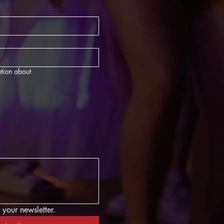
tion about
 your newsletter.