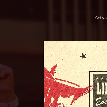
Get yo