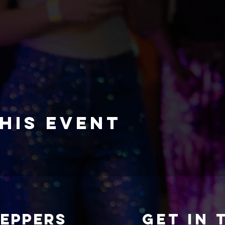
his event
TEPPERS
Get in