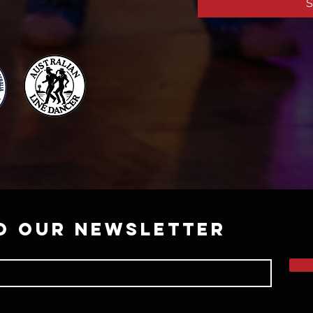
S
o our newsletter