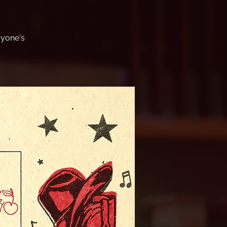
ryone's