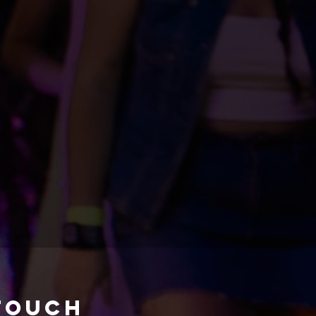
 touch