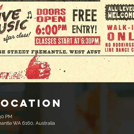
Location
:30 PM
mantle WA 6160, Australia