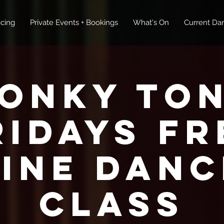
icing
Private Events + Bookings
What's On
Current Dan
onky To
ridays FR
Line Danc
Class