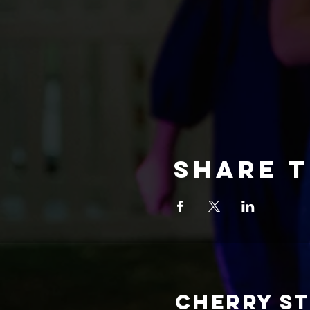
Share t
CHERRY S