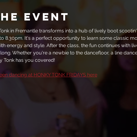
the event
onk in Fremantle transforms into a hub of lively boot scootin' 
to 8.30pm. It's a perfect opportunity to learn some classic m
th energy and style. After the class, the fun continues with li
t long. Whether you're a newbie to the dancefloor, a line dance 
 Tonk has you covered!
been dancing at HONKY TONK FRIDAYS here