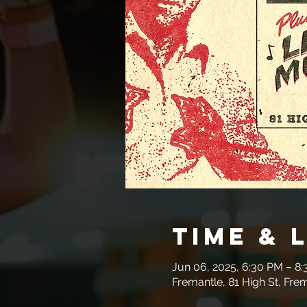
Time & 
Jun 06, 2025, 6:30 PM – 8
Fremantle, 81 High St, Fre