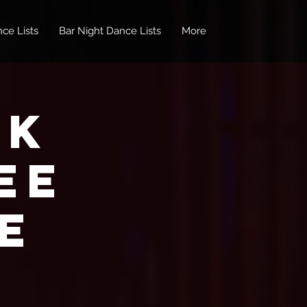
ce Lists
Bar Night Dance Lists
More
nk
EE
e