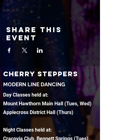
Share this
event
CHERRY STEPPERS
MODERN LINE DANCING
Day Classes held at:
Mount Hawthorn Main Hall (Tues, Wed)
Applecross District Hall (Thurs)
Night Classes held at:
Cracovia Club, Bennett Springs (Tues)