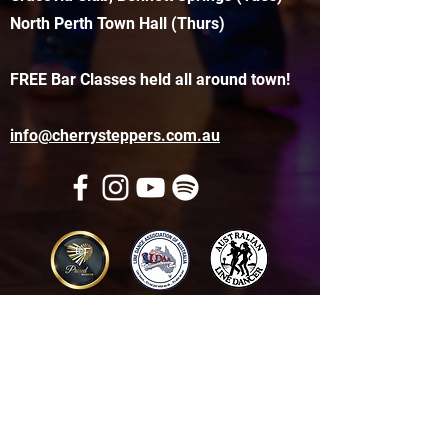
North Perth Town Hall (Thurs)
FREE Bar Classes held all around town!
info@cherrysteppers.com.au
Get in touch
Name
*
Email
*