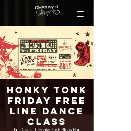
Honky Tonk
Friday FREE
Line Dance
Class
Fri, Dec 11
  |  
Honky Tonk Blues Bar