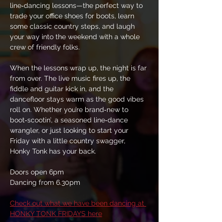
line‑dancing lessons—the perfect way to 
trade your office shoes for boots, learn 
some classic country steps, and laugh 
your way into the weekend with a whole 
crew of friendly folks.
When the lessons wrap up, the night is far 
from over. The live music fires up, the 
fiddle and guitar kick in, and the 
dancefloor stays warm as the good vibes 
roll on. Whether you’re brand‑new to 
boot‑scootin’, a seasoned line‑dance 
wrangler, or just looking to start your 
Friday with a little country swagger, 
Honky Tonk has your back.
Doors open 6pm
Dancing from 6.30pm
Check out what we have been dancing at 
HONKY TONK FRIDAYS here