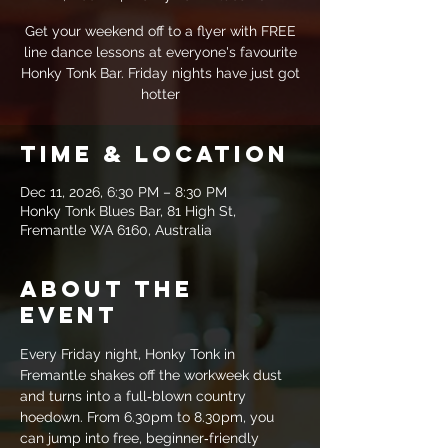
Get your weekend off to a flyer with FREE
line dance lessons at everyone's favourite
Honky Tonk Bar. Friday nights have just got
hotter
Time & Location
Dec 11, 2026, 6:30 PM – 8:30 PM
Honky Tonk Blues Bar, 81 High St,
Fremantle WA 6160, Australia
About the
event
Every Friday night, Honky Tonk in 
Fremantle shakes off the workweek dust 
and turns into a full‑blown country 
hoedown. From 6.30pm to 8.30pm, you 
can jump into free, beginner‑friendly 