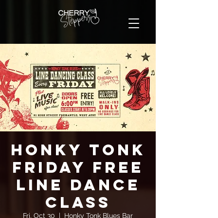
Honky Tonk
Friday FREE
Line Dance
Class
Fri, Oct 30
  |  
Honky Tonk Blues Bar