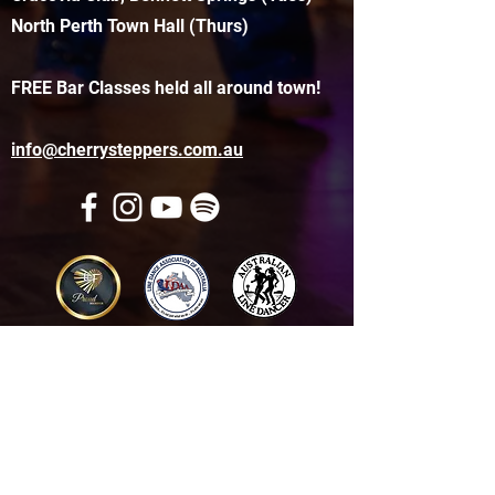
North Perth Town Hall (Thurs)
FREE Bar Classes held all around town!
info@cherrysteppers.com.au
Get in touch
Name
*
Email
*