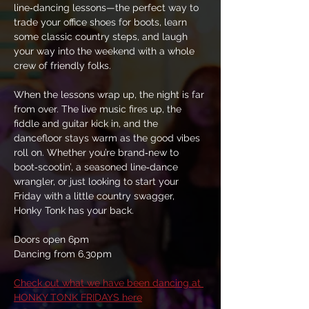
line‑dancing lessons—the perfect way to 
trade your office shoes for boots, learn 
some classic country steps, and laugh 
your way into the weekend with a whole 
crew of friendly folks.
When the lessons wrap up, the night is far 
from over. The live music fires up, the 
fiddle and guitar kick in, and the 
dancefloor stays warm as the good vibes 
roll on. Whether you’re brand‑new to 
boot‑scootin’, a seasoned line‑dance 
wrangler, or just looking to start your 
Friday with a little country swagger, 
Honky Tonk has your back.
Doors open 6pm
Dancing from 6.30pm
Check out what we have been dancing at 
HONKY TONK FRIDAYS here