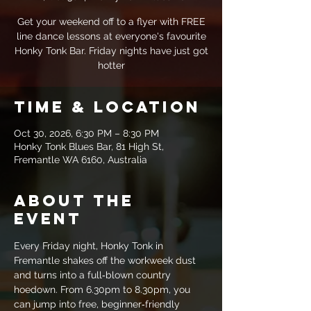
Get your weekend off to a flyer with FREE
line dance lessons at everyone's favourite
Honky Tonk Bar. Friday nights have just got
hotter
Time & Location
Oct 30, 2026, 6:30 PM – 8:30 PM
Honky Tonk Blues Bar, 81 High St,
Fremantle WA 6160, Australia
About the
event
Every Friday night, Honky Tonk in 
Fremantle shakes off the workweek dust 
and turns into a full‑blown country 
hoedown. From 6.30pm to 8.30pm, you 
can jump into free, beginner‑friendly 