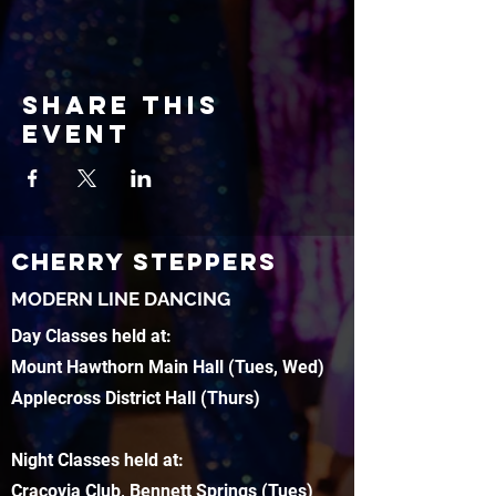
Share this
event
CHERRY STEPPERS
MODERN LINE DANCING
Day Classes held at:
Mount Hawthorn Main Hall (Tues, Wed)
Applecross District Hall (Thurs)
Night Classes held at:
Cracovia Club, Bennett Springs (Tues)