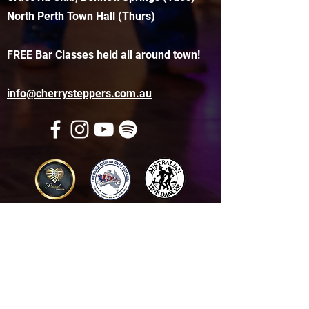
North Perth Town Hall (Thurs)
FREE Bar Classes held all around town!
info@cherrysteppers.com.au
Get in touch
Name
*
Email
*