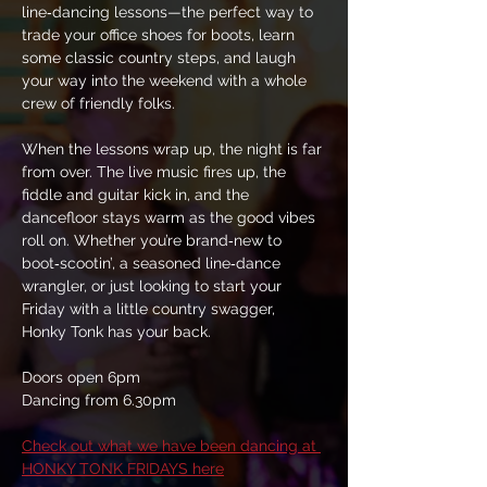
line‑dancing lessons—the perfect way to 
trade your office shoes for boots, learn 
some classic country steps, and laugh 
your way into the weekend with a whole 
crew of friendly folks.
When the lessons wrap up, the night is far 
from over. The live music fires up, the 
fiddle and guitar kick in, and the 
dancefloor stays warm as the good vibes 
roll on. Whether you’re brand‑new to 
boot‑scootin’, a seasoned line‑dance 
wrangler, or just looking to start your 
Friday with a little country swagger, 
Honky Tonk has your back.
Doors open 6pm
Dancing from 6.30pm
Check out what we have been dancing at 
HONKY TONK FRIDAYS here