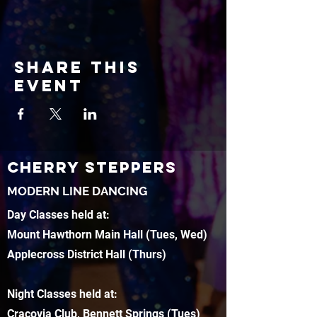
Share this
event
CHERRY STEPPERS
MODERN LINE DANCING
Day Classes held at:
Mount Hawthorn Main Hall (Tues, Wed)
Applecross District Hall (Thurs)
Night Classes held at:
Cracovia Club, Bennett Springs (Tues)