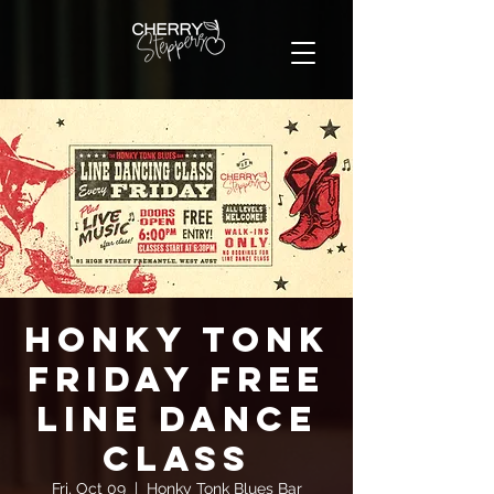
Honky Tonk
Friday FREE
Line Dance
Class
Fri, Oct 09
  |  
Honky Tonk Blues Bar