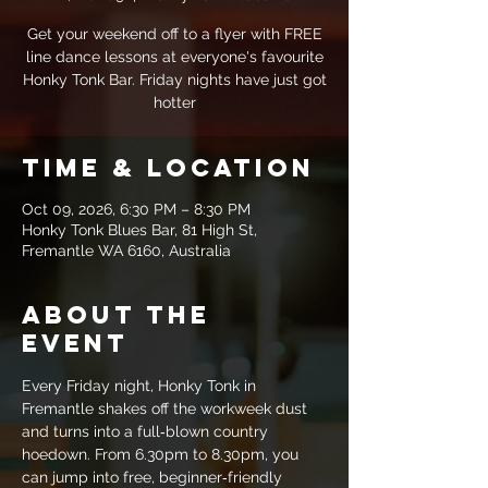
Get your weekend off to a flyer with FREE
line dance lessons at everyone's favourite
Honky Tonk Bar. Friday nights have just got
hotter
Time & Location
Oct 09, 2026, 6:30 PM – 8:30 PM
Honky Tonk Blues Bar, 81 High St,
Fremantle WA 6160, Australia
About the
event
Every Friday night, Honky Tonk in 
Fremantle shakes off the workweek dust 
and turns into a full‑blown country 
hoedown. From 6.30pm to 8.30pm, you 
can jump into free, beginner‑friendly 