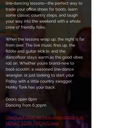
line‑dancing lessons—the perfect way to 
trade your office shoes for boots, learn 
some classic country steps, and laugh 
your way into the weekend with a whole 
crew of friendly folks.
When the lessons wrap up, the night is far 
from over. The live music fires up, the 
fiddle and guitar kick in, and the 
dancefloor stays warm as the good vibes 
roll on. Whether you’re brand‑new to 
boot‑scootin’, a seasoned line‑dance 
wrangler, or just looking to start your 
Friday with a little country swagger, 
Honky Tonk has your back.
Doors open 6pm
Dancing from 6.30pm
Check out what we have been dancing at 
HONKY TONK FRIDAYS here