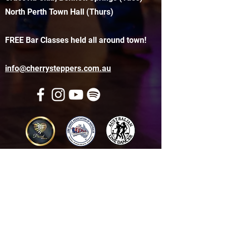
North Perth Town Hall (Thurs)
FREE Bar Classes held all around town!
info@cherrysteppers.com.au
Get in touch
Name
*
Email
*