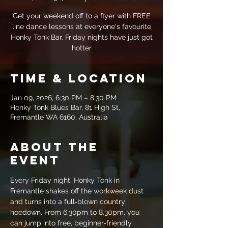
Get your weekend off to a flyer with FREE
line dance lessons at everyone's favourite
Honky Tonk Bar. Friday nights have just got
hotter
Time & Location
Jan 09, 2026, 6:30 PM – 8:30 PM
Honky Tonk Blues Bar, 81 High St,
Fremantle WA 6160, Australia
About the
event
Every Friday night, Honky Tonk in 
Fremantle shakes off the workweek dust 
and turns into a full‑blown country 
hoedown. From 6.30pm to 8.30pm, you 
can jump into free, beginner‑friendly 