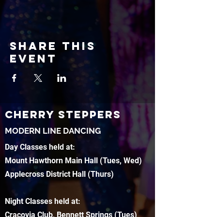
Share this
event
CHERRY STEPPERS
MODERN LINE DANCING
Day Classes held at:
Mount Hawthorn Main Hall (Tues, Wed)
Applecross District Hall (Thurs)
Night Classes held at:
Cracovia Club, Bennett Springs (Tues)