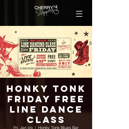
Honky Tonk
Friday FREE
Line Dance
Class
Fri, Jan 09
  |  
Honky Tonk Blues Bar