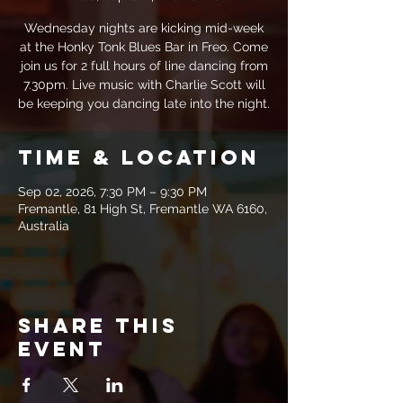
Wednesday nights are kicking mid-week
at the Honky Tonk Blues Bar in Freo. Come
join us for 2 full hours of line dancing from
7.30pm. Live music with Charlie Scott will
be keeping you dancing late into the night.
Time & Location
Sep 02, 2026, 7:30 PM – 9:30 PM
Fremantle, 81 High St, Fremantle WA 6160,
Australia
Share this
event