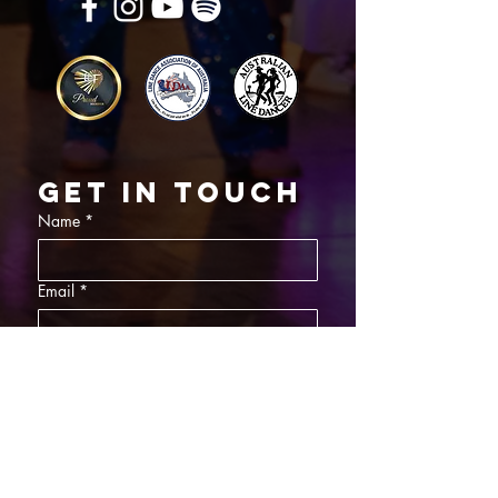
Get in touch
Name
*
Email
*
What did you want information about
Day Classes
Night Classes
Private Bookings