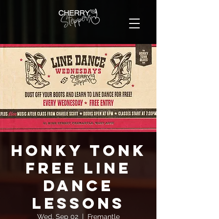
Honky Tonk
FREE Line
Dance
Lessons
Wed, Sep 02
  |  
Fremantle