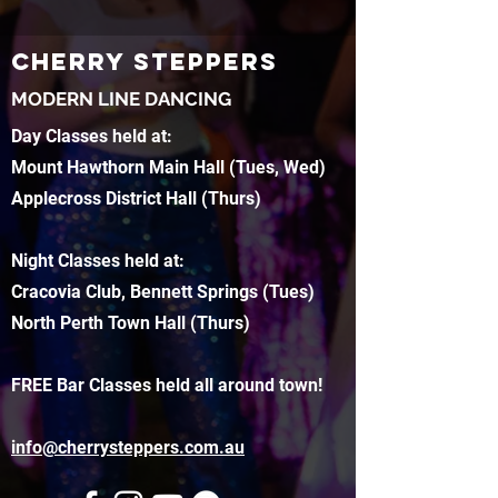
CHERRY STEPPERS
MODERN LINE DANCING
Day Classes held at:
Mount Hawthorn Main Hall (Tues, Wed)
Applecross District Hall (Thurs)
Night Classes held at:
Cracovia Club, Bennett Springs (Tues)
North Perth Town Hall (Thurs)
FREE Bar Classes held all around town!
info@cherrysteppers.com.au