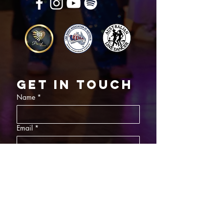
Get in touch
Name
*
Email
*
What did you want information about
Day Classes
Night Classes
Private Bookings