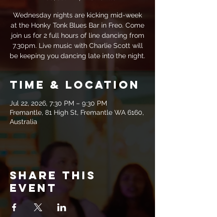
Wednesday nights are kicking mid-week
at the Honky Tonk Blues Bar in Freo. Come
join us for 2 full hours of line dancing from
7.30pm. Live music with Charlie Scott will
be keeping you dancing late into the night.
Time & Location
Jul 22, 2026, 7:30 PM – 9:30 PM
Fremantle, 81 High St, Fremantle WA 6160,
Australia
Share this
event