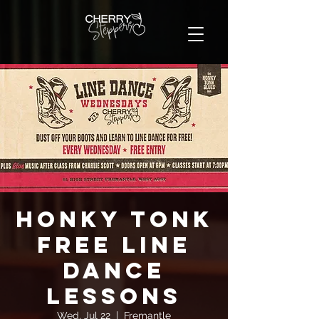
Honky Tonk
FREE Line
Dance
Lessons
Wed, Jul 22
  |  
Fremantle