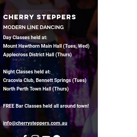
CHERRY STEPPERS
MODERN LINE DANCING
Day Classes held at:
Mount Hawthorn Main Hall (Tues, Wed)
Applecross District Hall (Thurs)
Night Classes held at:
Cracovia Club, Bennett Springs (Tues)
North Perth Town Hall (Thurs)
FREE Bar Classes held all around town!
info@cherrysteppers.com.au