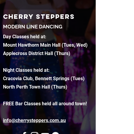
CHERRY STEPPERS
MODERN LINE DANCING
Day Classes held at:
Mount Hawthorn Main Hall (Tues, Wed)
Applecross District Hall (Thurs)
Night Classes held at:
Cracovia Club, Bennett Springs (Tues)
North Perth Town Hall (Thurs)
FREE Bar Classes held all around town!
info@cherrysteppers.com.au