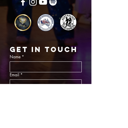
Get in touch
Name
*
Email
*
What did you want information about
Day Classes
Night Classes
Private Bookings