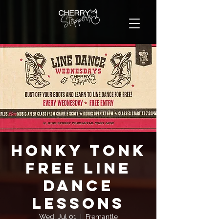
Honky Tonk
FREE Line
Dance
Lessons
Wed, Jul 01
  |  
Fremantle