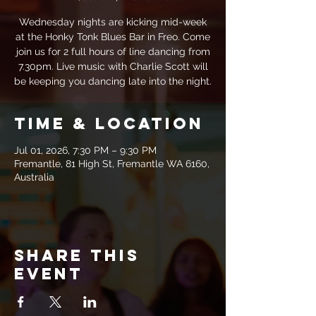
Wednesday nights are kicking mid-week
at the Honky Tonk Blues Bar in Freo. Come
join us for 2 full hours of line dancing from
7.30pm. Live music with Charlie Scott will
be keeping you dancing late into the night.
Time & Location
Jul 01, 2026, 7:30 PM – 9:30 PM
Fremantle, 81 High St, Fremantle WA 6160,
Australia
Share this
event