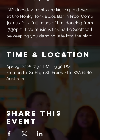
Wednesday nights are kicking mid-week
at the Honky Tonk Blues Bar in Freo. Come
join us for 2 full hours of line dancing from
7.30pm. Live music with Charlie Scott will
be keeping you dancing late into the night.
Time & Location
Apr 29, 2026, 7:30 PM – 9:30 PM
Fremantle, 81 High St, Fremantle WA 6160,
Australia
Share this
event