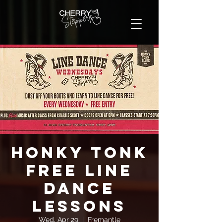
Honky Tonk
FREE Line
Dance
Lessons
Wed, Apr 29
  |  
Fremantle