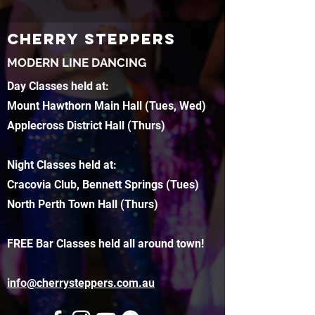
CHERRY STEPPERS
MODERN LINE DANCING
Day Classes held at:
Mount Hawthorn Main Hall (Tues, Wed)
Applecross District Hall (Thurs)
Night Classes held at:
Cracovia Club, Bennett Springs (Tues)
North Perth Town Hall (Thurs)
FREE Bar Classes held all around town!
info@cherrysteppers.com.au