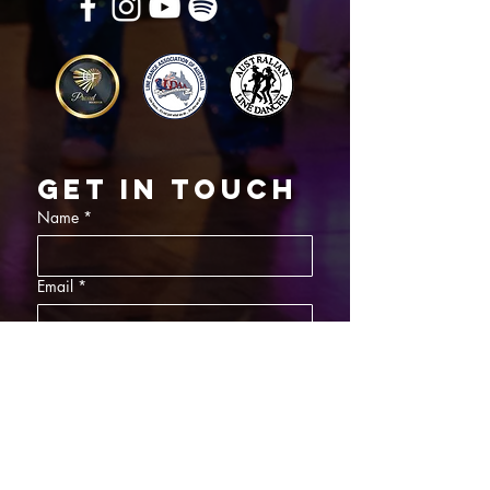
Get in touch
Name
*
Email
*
What did you want information about
Day Classes
Night Classes
Private Bookings