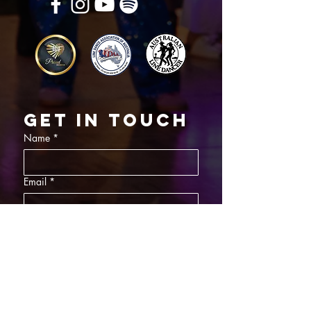
Get in touch
Name
*
Email
*
What did you want information about
Day Classes
Night Classes
Private Bookings