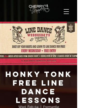
Honky Tonk
FREE Line
Dance
Lessons
Wed, Feb 04
  |  
Fremantle