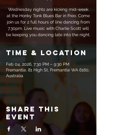
Wednesday nights are kicking mid-week
at the Honky Tonk Blues Bar in Freo. Come
join us for 2 full hours of line dancing from
7.30pm. Live music with Charlie Scott will
be keeping you dancing late into the night.
Time & Location
Feb 04, 2026, 7:30 PM – 9:30 PM
Fremantle, 81 High St, Fremantle WA 6160,
Australia
Share this
event