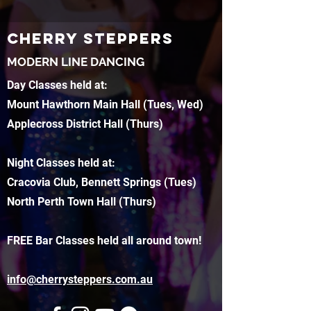
CHERRY STEPPERS
MODERN LINE DANCING
Day Classes held at:
Mount Hawthorn Main Hall (Tues, Wed)
Applecross District Hall (Thurs)
Night Classes held at:
Cracovia Club, Bennett Springs (Tues)
North Perth Town Hall (Thurs)
FREE Bar Classes held all around town!
info@cherrysteppers.com.au