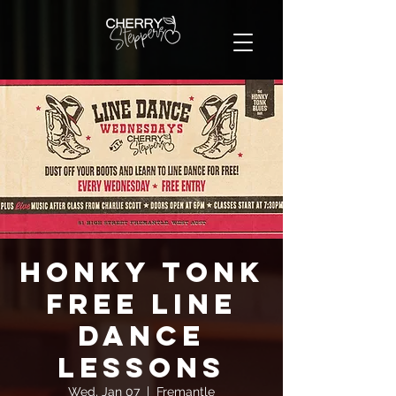
Honky Tonk
FREE Line
Dance
Lessons
Wed, Jan 07
  |  
Fremantle