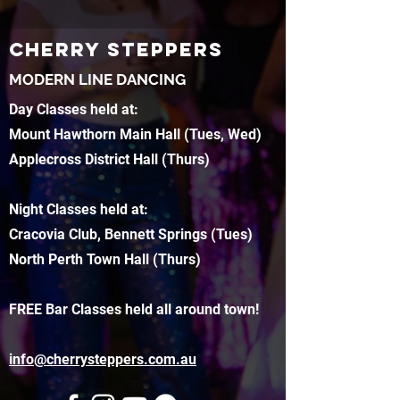
CHERRY STEPPERS
MODERN LINE DANCING
Day Classes held at:
Mount Hawthorn Main Hall (Tues, Wed)
Applecross District Hall (Thurs)
Night Classes held at:
Cracovia Club, Bennett Springs (Tues)
North Perth Town Hall (Thurs)
FREE Bar Classes held all around town!
info@cherrysteppers.com.au