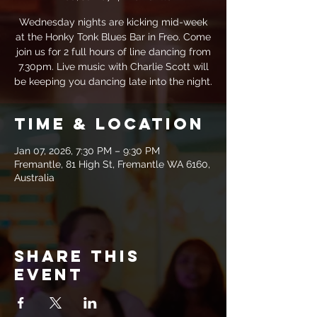
Wednesday nights are kicking mid-week
at the Honky Tonk Blues Bar in Freo. Come
join us for 2 full hours of line dancing from
7.30pm. Live music with Charlie Scott will
be keeping you dancing late into the night.
Time & Location
Jan 07, 2026, 7:30 PM – 9:30 PM
Fremantle, 81 High St, Fremantle WA 6160,
Australia
Share this
event