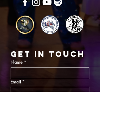
Get in touch
Name
*
Email
*
What did you want information about
Day Classes
Night Classes
Private Bookings