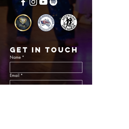
Get in touch
Name
*
Email
*
What did you want information about
Day Classes
Night Classes
Private Bookings