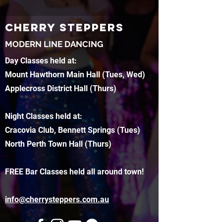
CHERRY STEPPERS
MODERN LINE DANCING
Day Classes held at:
Mount Hawthorn Main Hall (Tues, Wed)
Applecross District Hall (Thurs)
Night Classes held at:
Cracovia Club, Bennett Springs (Tues)
North Perth Town Hall (Thurs)
FREE Bar Classes held all around town!
info@cherrysteppers.com.au