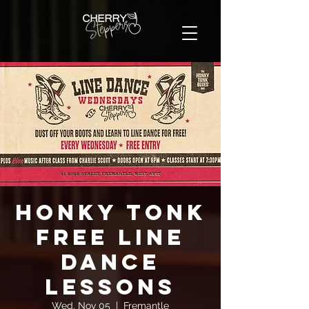
Honky Tonk
FREE Line
Dance
Lessons
Wed, Nov 05
  |  
Fremantle