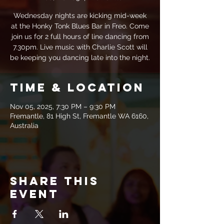
Wednesday nights are kicking mid-week
at the Honky Tonk Blues Bar in Freo. Come
join us for 2 full hours of line dancing from
7.30pm. Live music with Charlie Scott will
be keeping you dancing late into the night.
Time & Location
Nov 05, 2025, 7:30 PM – 9:30 PM
Fremantle, 81 High St, Fremantle WA 6160,
Australia
Share this
event