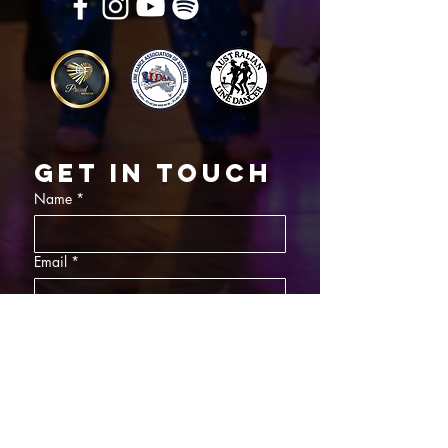
Get in touch
Name
*
Email
*
What did you want information about
Day Classes
Night Classes
Private Bookings