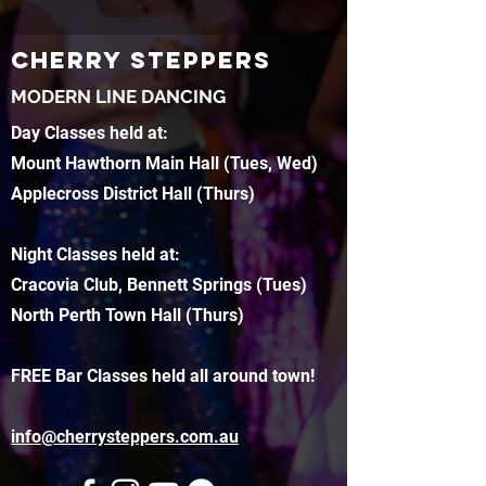
CHERRY STEPPERS
MODERN LINE DANCING
Day Classes held at:
Mount Hawthorn Main Hall (Tues, Wed)
Applecross District Hall (Thurs)
Night Classes held at:
Cracovia Club, Bennett Springs (Tues)
North Perth Town Hall (Thurs)
FREE Bar Classes held all around town!
info@cherrysteppers.com.au