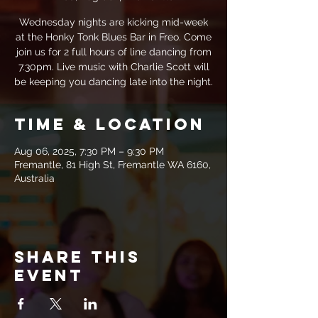
Wednesday nights are kicking mid-week
at the Honky Tonk Blues Bar in Freo. Come
join us for 2 full hours of line dancing from
7.30pm. Live music with Charlie Scott will
be keeping you dancing late into the night.
Time & Location
Aug 06, 2025, 7:30 PM – 9:30 PM
Fremantle, 81 High St, Fremantle WA 6160,
Australia
Share this
event