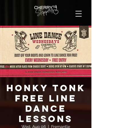
Honky Tonk
FREE Line
Dance
Lessons
Wed, Aug 06
  |  
Fremantle