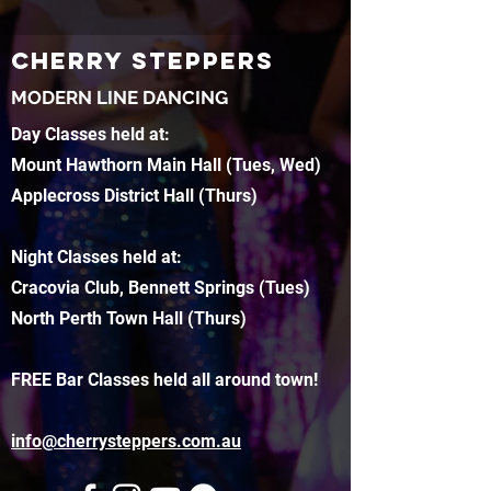
CHERRY STEPPERS
MODERN LINE DANCING
Day Classes held at:
Mount Hawthorn Main Hall (Tues, Wed)
Applecross District Hall (Thurs)
Night Classes held at:
Cracovia Club, Bennett Springs (Tues)
North Perth Town Hall (Thurs)
FREE Bar Classes held all around town!
info@cherrysteppers.com.au