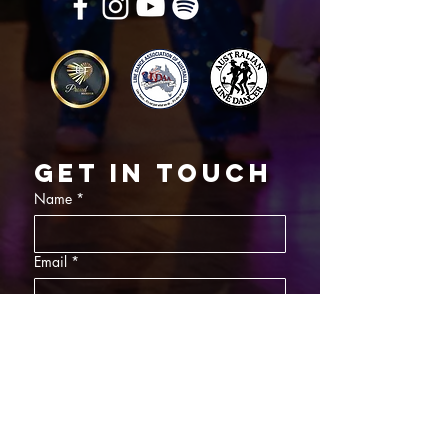
Get in touch
Name
*
Email
*
What did you want information about
Day Classes
Night Classes
Private Bookings