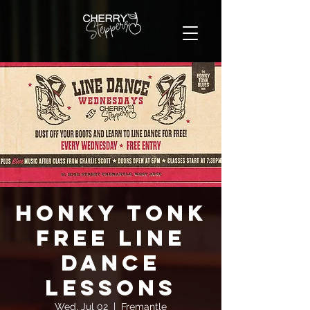
Honky Tonk
FREE Line
Dance
Lessons
Wed, Jul 02
  |  
Fremantle