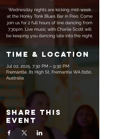
Wednesday nights are kicking mid-week
at the Honky Tonk Blues Bar in Freo. Come
join us for 2 full hours of line dancing from
7.30pm. Live music with Charlie Scott will
be keeping you dancing late into the night.
Time & Location
Jul 02, 2025, 7:30 PM – 9:30 PM
Fremantle, 81 High St, Fremantle WA 6160,
Australia
Share this
event