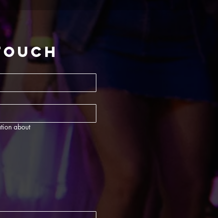
 touch
tion about