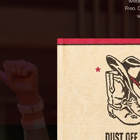
Wedn
Freo. 
w