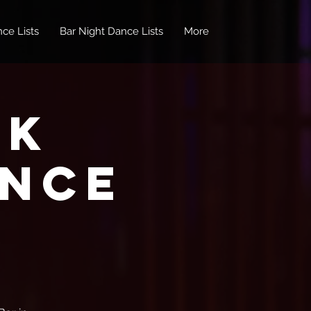
ce Lists
Bar Night Dance Lists
More
nk
ance