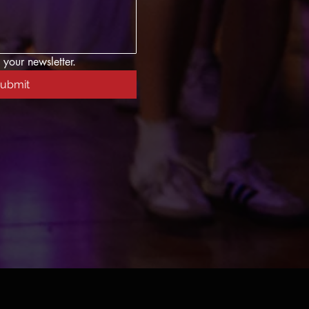
 your newsletter.
ubmit