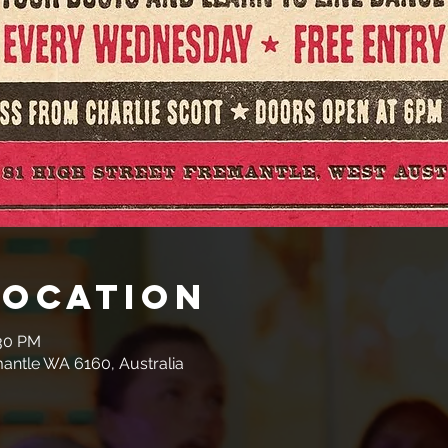
Location
:30 PM
mantle WA 6160, Australia