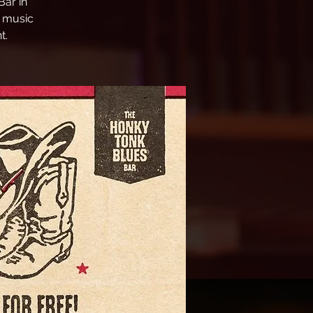
ar in
e music
t.