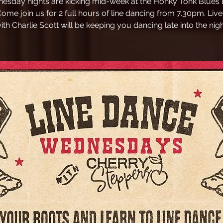
esday nights are kicking mid-week at the Honky Tonk Blues B
Come join us for 2 full hours of line dancing from 7.30pm. Liv
ith Charlie Scott will be keeping you dancing late into the nigh