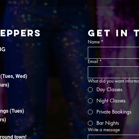
TEPPERS
Get in
Name
*
NG
Email
*
 (Tues, Wed)
What did you want informa
hurs)
Day Classes
Night Classes
ings (Tues)
Private Bookings
rs)
Bar Nights
Write a message
around town!