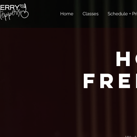
Home
Classes
Schedule + Pr
H
FRE