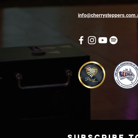
info@cherrysteppers.com.
Subscribe t