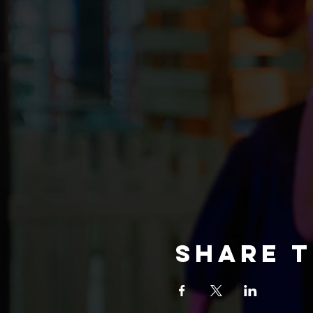
Share t