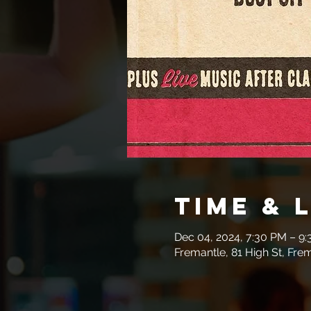
Time & 
Dec 04, 2024, 7:30 PM – 9
Fremantle, 81 High St, Fre