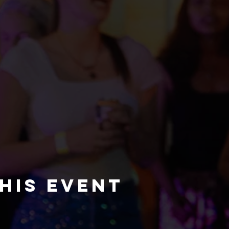
his event