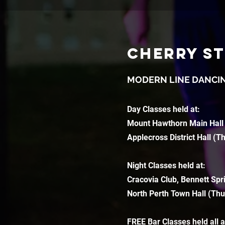
CHERRY S
MODERN LINE DANCI
Day Classes held at:
Mount Hawthorn Main Hall
Applecross District Hall (T
Night Classes held at:
Cracovia Club, Bennett Spr
North Perth Town Hall (Thu
FREE Bar Classes held all 