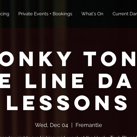
icing
Private Events + Bookings
What's On
Current Dan
onky To
E Line D
Lessons
Wed, Dec 04
  |  
Fremantle