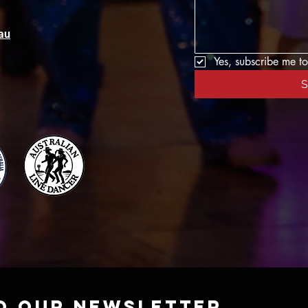
au
Yes, subscribe me to
S
o our newsletter