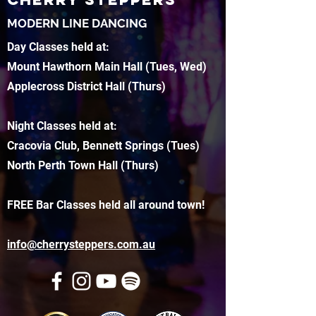
MODERN LINE DANCING
Day Classes held at:
Mount Hawthorn Main Hall (Tues, Wed)
Applecross District Hall (Thurs)
Night Classes held at:
Cracovia Club, Bennett Springs (Tues)
North Perth Town Hall (Thurs)
FREE Bar Classes held all around town!
info@cherrysteppers.com.au