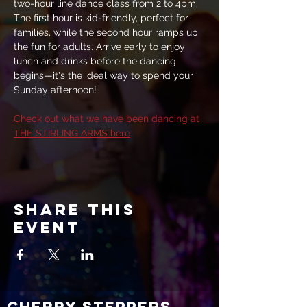
two-hour line dance class from 2 to 4pm. 
The first hour is kid-friendly, perfect for 
families, while the second hour ramps up 
the fun for adults. Arrive early to enjoy 
lunch and drinks before the dancing 
begins—it's the ideal way to spend your 
Sunday afternoon!
Check out what we have been dancing at 
THE STIRLING ARMS here
Share this
event
CHERRY STEPPERS