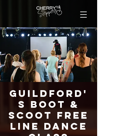
Guildford'
s Boot &
Scoot FREE
Line Dance