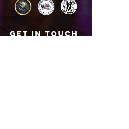
Get in touch
Name
*
Email
*
What did you want information about
Day Classes
Night Classes
Private Bookings
Bar Nights
Write a message