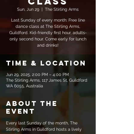
Class
Sun, Jun 29
  |  
The Stirling Arms
Last Sunday of every month: Free line
dance class at The Stirling Arms,
Guildford. Kid-friendly first hour, adults-
only second hour. Come early for lunch
and drinks!
Time & Location
Jun 29, 2025, 2:00 PM – 4:00 PM
The Stirling Arms, 117 James St, Guildford
WA 6055, Australia
About the
event
Every last Sunday of the month, The 
Stirling Arms in Guildford hosts a lively 