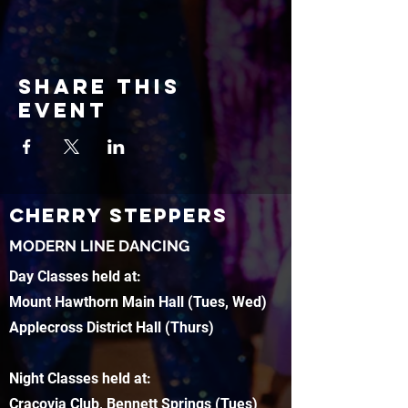
Share this
event
CHERRY STEPPERS
MODERN LINE DANCING
Day Classes held at:
Mount Hawthorn Main Hall (Tues, Wed)
Applecross District Hall (Thurs)
Night Classes held at:
Cracovia Club, Bennett Springs (Tues)