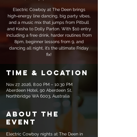
Electric Cowboy at The Deen brings
high‑energy line dancing, big party vibes,
and a music mix that jumps from Pitbull
and Kesha to Dolly Parton. With $10 entry
including a free drink, harder routines from
8pm, beginner lessons from 9, and
dancing all night, it’s the ultimate Friday
fix!
Time & Location
Nov 27, 2026, 8:00 PM – 10:30 PM
Aberdeen Hotel, 90 Aberdeen St,
Northbridge WA 6003, Australia
About the
event
Electric Cowboy nights at The Deen in 