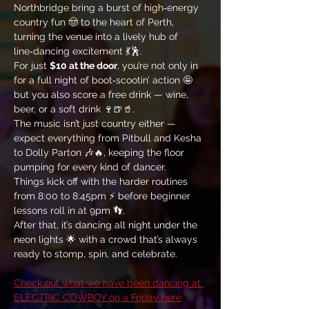
Northbridge bring a burst of high‑energy 
country fun 🤠 to the heart of Perth, 
turning the venue into a lively hub of 
line‑dancing excitement 💃🕺. 
For just 
$10 at the door
, you’re not only in 
for a full night of boot‑scootin’ action 🤩 
but you also score a free drink — wine, 
beer, or a soft drink 🍷🍺🥤. 
The music isn’t just country either — 
expect everything from Pitbull and Kesha 
to Dolly Parton 🎶🔥, keeping the floor 
pumping for every kind of dancer. 
Things kick off with the harder routines 
from 8:00 to 8:45pm ⚡ before beginner 
lessons roll in at 9pm 👣. 
After that, it’s dancing all night under the 
neon lights 🌟 with a crowd that’s always 
ready to stomp, spin, and celebrate.
Check out what we have been dancing at 
ELECTRIC COWBOY on a Friday here