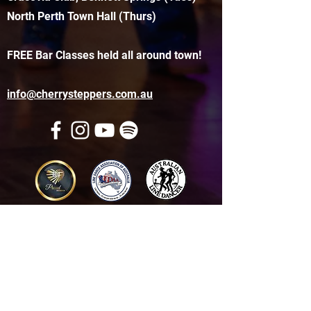
North Perth Town Hall (Thurs)
FREE Bar Classes held all around town!
info@cherrysteppers.com.au
Get in touch
Name
*
Email
*