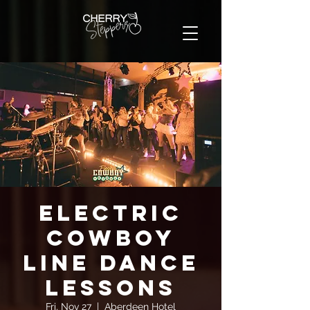
Electric
Cowboy
Line Dance
Lessons
Fri, Nov 27
  |  
Aberdeen Hotel