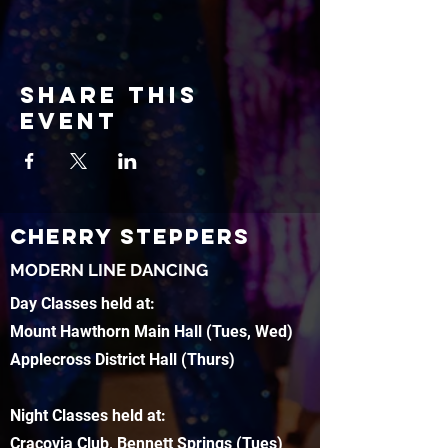
Share this
event
CHERRY STEPPERS
MODERN LINE DANCING
Day Classes held at:
Mount Hawthorn Main Hall (Tues, Wed)
Applecross District Hall (Thurs)
Night Classes held at:
Cracovia Club, Bennett Springs (Tues)