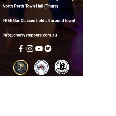
North Perth Town Hall (Thurs)
FREE Bar Classes held all around town!
info@cherrysteppers.com.au
Get in touch
Name
*
Email
*