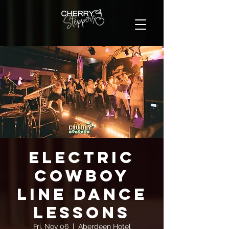
Electric
Cowboy
Line Dance
Lessons
Fri, Nov 06
  |  
Aberdeen Hotel