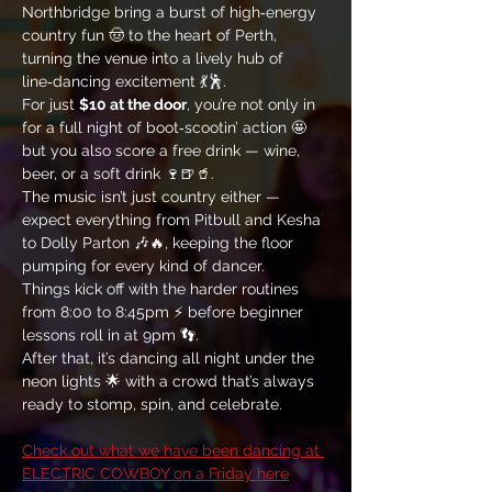
Northbridge bring a burst of high‑energy 
country fun 🤠 to the heart of Perth, 
turning the venue into a lively hub of 
line‑dancing excitement 💃🕺. 
For just 
$10 at the door
, you’re not only in 
for a full night of boot‑scootin’ action 🤩 
but you also score a free drink — wine, 
beer, or a soft drink 🍷🍺🥤. 
The music isn’t just country either — 
expect everything from Pitbull and Kesha 
to Dolly Parton 🎶🔥, keeping the floor 
pumping for every kind of dancer. 
Things kick off with the harder routines 
from 8:00 to 8:45pm ⚡ before beginner 
lessons roll in at 9pm 👣. 
After that, it’s dancing all night under the 
neon lights 🌟 with a crowd that’s always 
ready to stomp, spin, and celebrate.
Check out what we have been dancing at 
ELECTRIC COWBOY on a Friday here