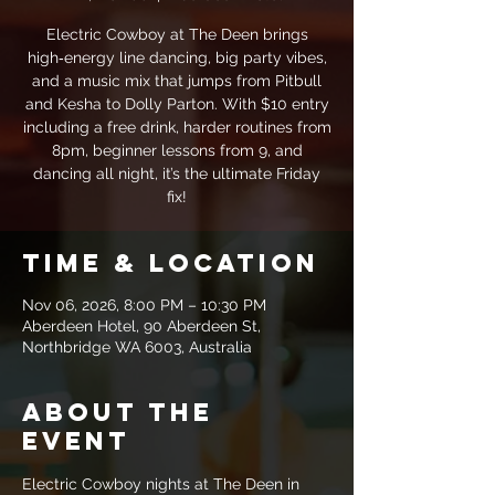
Electric Cowboy at The Deen brings
high‑energy line dancing, big party vibes,
and a music mix that jumps from Pitbull
and Kesha to Dolly Parton. With $10 entry
including a free drink, harder routines from
8pm, beginner lessons from 9, and
dancing all night, it’s the ultimate Friday
fix!
Time & Location
Nov 06, 2026, 8:00 PM – 10:30 PM
Aberdeen Hotel, 90 Aberdeen St,
Northbridge WA 6003, Australia
About the
event
Electric Cowboy nights at The Deen in 