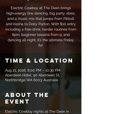
Electric Cowboy at The Deen brings
high‑energy line dancing, big party vibes,
and a music mix that jumps from Pitbull
and Kesha to Dolly Parton. With $10 entry
including a free drink, harder routines from
8pm, beginner lessons from 9, and
dancing all night, it’s the ultimate Friday
fix!
Time & Location
Aug 21, 2026, 8:00 PM – 10:30 PM
Aberdeen Hotel, 90 Aberdeen St,
Northbridge WA 6003, Australia
About the
event
Electric Cowboy nights at The Deen in 