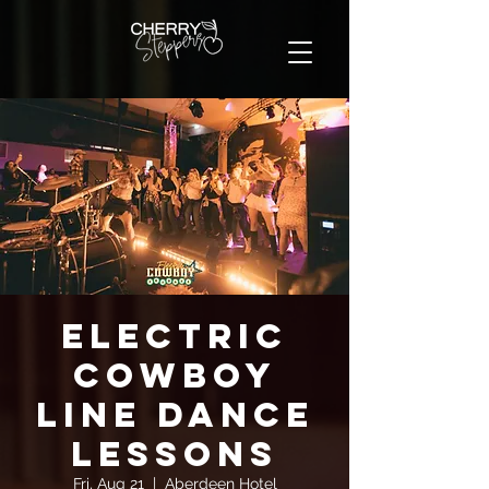
Electric
Cowboy
Line Dance
Lessons
Fri, Aug 21
  |  
Aberdeen Hotel