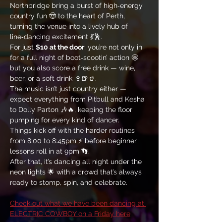
Northbridge bring a burst of high‑energy 
country fun 🤠 to the heart of Perth, 
turning the venue into a lively hub of 
line‑dancing excitement 💃🕺. 
For just 
$10 at the door
, you’re not only in 
for a full night of boot‑scootin’ action 🤩 
but you also score a free drink — wine, 
beer, or a soft drink 🍷🍺🥤. 
The music isn’t just country either — 
expect everything from Pitbull and Kesha 
to Dolly Parton 🎶🔥, keeping the floor 
pumping for every kind of dancer. 
Things kick off with the harder routines 
from 8:00 to 8:45pm ⚡ before beginner 
lessons roll in at 9pm 👣. 
After that, it’s dancing all night under the 
neon lights 🌟 with a crowd that’s always 
ready to stomp, spin, and celebrate.
Check out what we have been dancing at 
ELECTRIC COWBOY on a Friday here