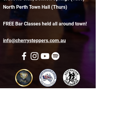
North Perth Town Hall (Thurs)
FREE Bar Classes held all around town!
info@cherrysteppers.com.au
Get in touch
Name
*
Email
*