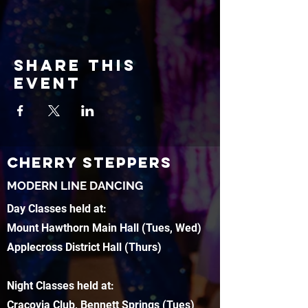
Share this
event
CHERRY STEPPERS
MODERN LINE DANCING
Day Classes held at:
Mount Hawthorn Main Hall (Tues, Wed)
Applecross District Hall (Thurs)
Night Classes held at:
Cracovia Club, Bennett Springs (Tues)