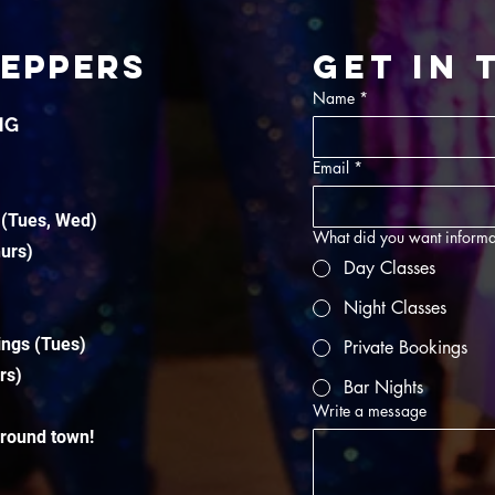
TEPPERS
Get in
Name
*
NG
Email
*
 (Tues, Wed)
What did you want informa
hurs)
Day Classes
Night Classes
ings (Tues)
Private Bookings
rs)
Bar Nights
Write a message
around town!