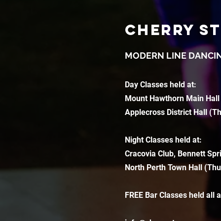
CHERRY S
MODERN LINE DANCI
Day Classes held at:
Mount Hawthorn Main Hall
Applecross District Hall (T
Night Classes held at:
Cracovia Club, Bennett Spr
North Perth Town Hall (Thu
FREE Bar Classes held all 