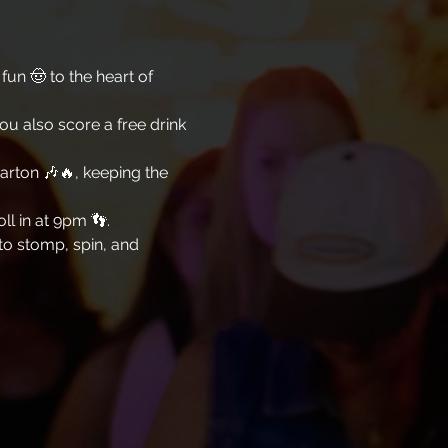
un 🤠 to the heart of 
you also score a free drink 
arton 🎶🔥, keeping the 
l in at 9pm 👣. 
 to stomp, spin, and 