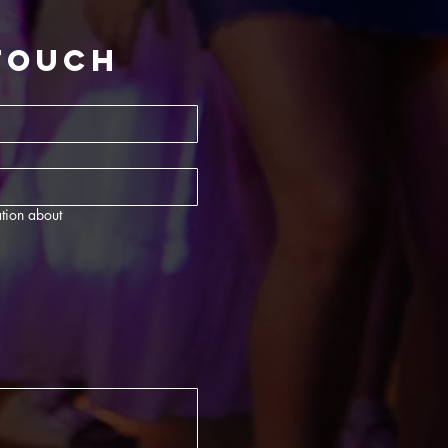
 touch
tion about