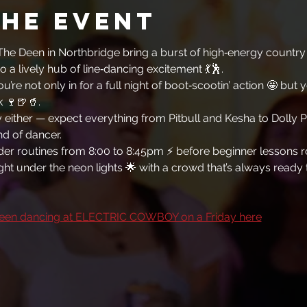
the event
he Deen in Northbridge bring a burst of high‑energy country f
o a lively hub of line‑dancing excitement 💃🕺. 
ou’re not only in for a full night of boot‑scootin’ action 🤩 but 
k 🍷🍺🥤. 
y either — expect everything from Pitbull and Kesha to Dolly P
d of dancer. 
rder routines from 8:00 to 8:45pm ⚡ before beginner lessons rol
 night under the neon lights 🌟 with a crowd that’s always ready
een dancing at ELECTRIC COWBOY on a Friday here