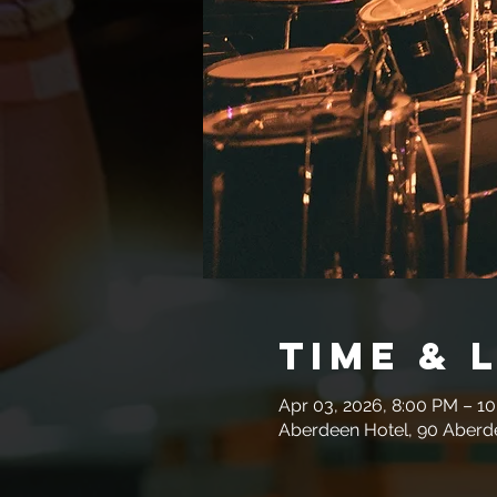
Time & 
Apr 03, 2026, 8:00 PM – 1
Aberdeen Hotel, 90 Aberde