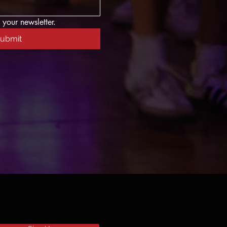
 your newsletter.
ubmit