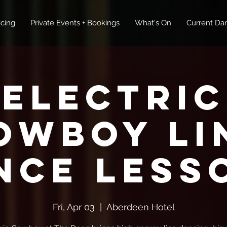
icing
Private Events + Bookings
What's On
Current Dan
Electric
owboy Li
nce Less
Fri, Apr 03
  |  
Aberdeen Hotel