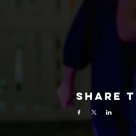
Share t