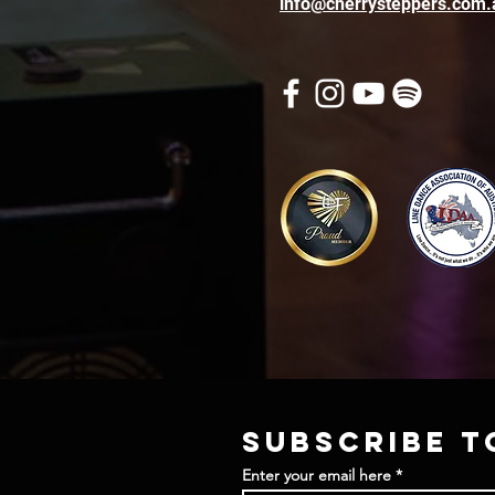
info@cherrysteppers.com.
Subscribe t
Enter your email here