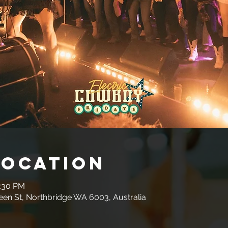
Location
0:30 PM
en St, Northbridge WA 6003, Australia