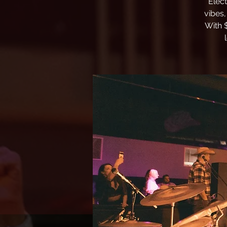
Elec
vibes,
With 