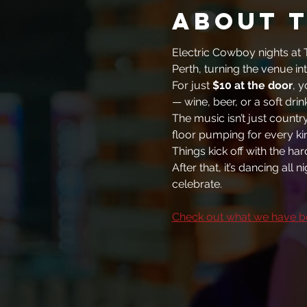
About 
Electric Cowboy nights at T
Perth, turning the venue int
For just 
$10 at the door
, y
— wine, beer, or a soft drin
The music isn’t just countr
floor pumping for every kin
Things kick off with the ha
After that, it’s dancing all
celebrate.
Check out what we have b