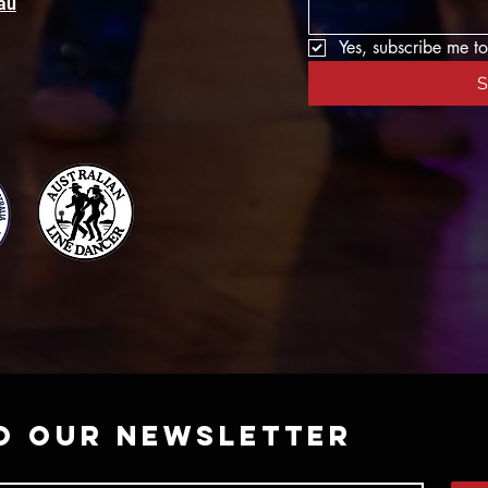
au
Yes, subscribe me to
S
o our newsletter