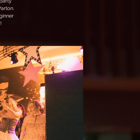
party
Parton.
ginner
!