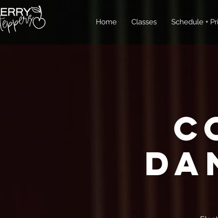
Home
Classes
Schedule + Pr
C
Da