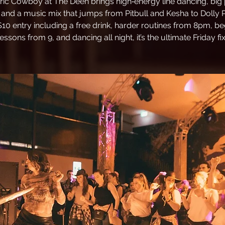
tric Cowboy at The Deen brings high‑energy line dancing, big 
 and a music mix that jumps from Pitbull and Kesha to Dolly 
$10 entry including a free drink, harder routines from 8pm, be
lessons from 9, and dancing all night, it’s the ultimate Friday fix