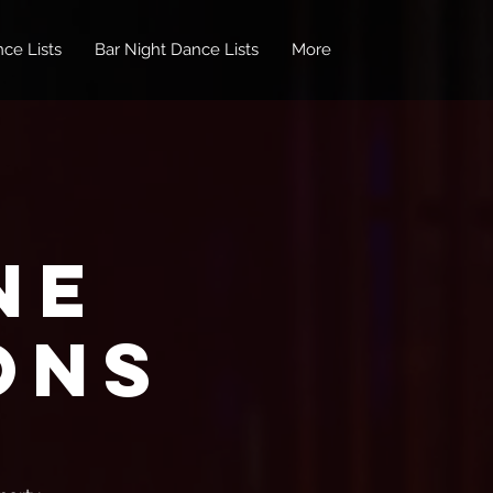
ce Lists
Bar Night Dance Lists
More
ne
ons