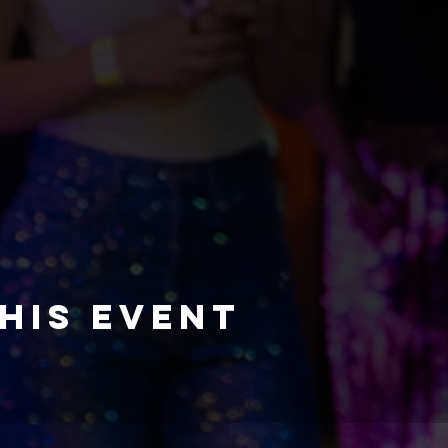
his event