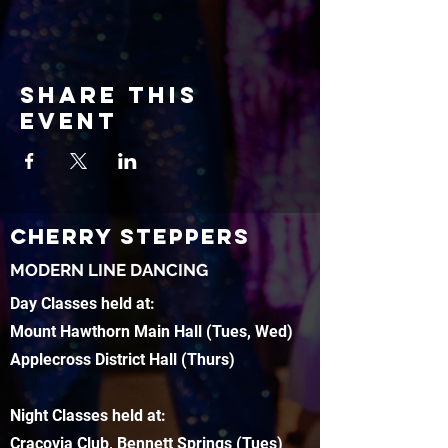
Share this
event
CHERRY STEPPERS
MODERN LINE DANCING
Day Classes held at:
Mount Hawthorn Main Hall (Tues, Wed)
Applecross District Hall (Thurs)
Night Classes held at:
Cracovia Club, Bennett Springs (Tues)