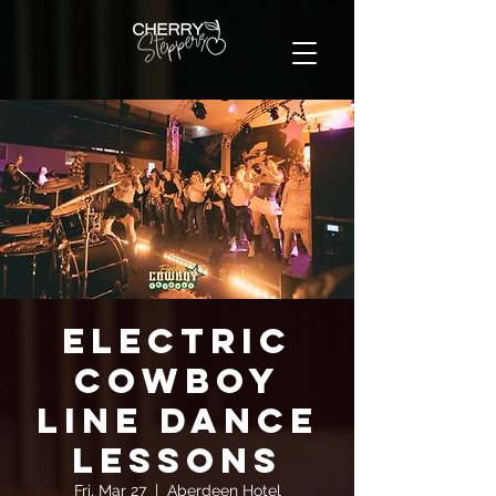
Electric
Cowboy
Line Dance
Lessons
Fri, Mar 27
  |  
Aberdeen Hotel