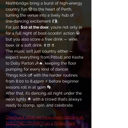
Northbridge bring a burst of high‑energy 
country fun 🤠 to the heart of Perth, 
turning the venue into a lively hub of 
line‑dancing excitement 💃🕺. 
For just 
$10 at the door
, you’re not only in 
for a full night of boot‑scootin’ action 🤩 
but you also score a free drink — wine, 
beer, or a soft drink 🍷🍺🥤. 
The music isn’t just country either — 
expect everything from Pitbull and Kesha 
to Dolly Parton 🎶🔥, keeping the floor 
pumping for every kind of dancer. 
Things kick off with the harder routines 
from 8:00 to 8:45pm ⚡ before beginner 
lessons roll in at 9pm 👣. 
After that, it’s dancing all night under the 
neon lights 🌟 with a crowd that’s always 
ready to stomp, spin, and celebrate.
Check out what we have been dancing at 
ELECTRIC COWBOY on a Friday here