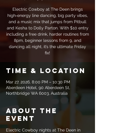
Electric Cowboy at The Deen brings
high‑energy line dancing, big party vibes,
and a music mix that jumps from Pitbull
and Kesha to Dolly Parton. With $10 entry
including a free drink, harder routines from
8pm, beginner lessons from 9, and
dancing all night, it’s the ultimate Friday
fix!
Time & Location
Mar 27, 2026, 8:00 PM – 10:30 PM
Aberdeen Hotel, 90 Aberdeen St,
Northbridge WA 6003, Australia
About the
event
Electric Cowboy nights at The Deen in 