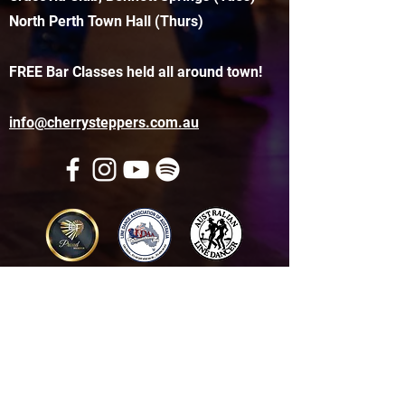
North Perth Town Hall (Thurs)
FREE Bar Classes held all around town!
info@cherrysteppers.com.au
Get in touch
Name
*
Email
*