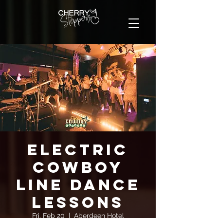
Electric
Cowboy
Line Dance
Lessons
Fri, Feb 20
  |  
Aberdeen Hotel