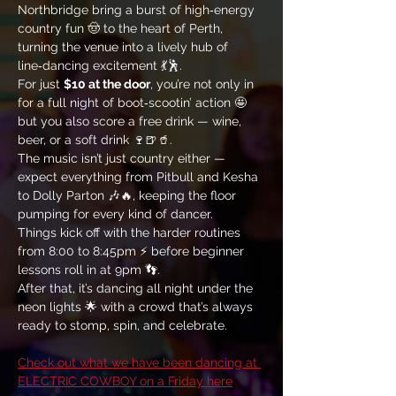
Northbridge bring a burst of high‑energy 
country fun 🤠 to the heart of Perth, 
turning the venue into a lively hub of 
line‑dancing excitement 💃🕺. 
For just 
$10 at the door
, you’re not only in 
for a full night of boot‑scootin’ action 🤩 
but you also score a free drink — wine, 
beer, or a soft drink 🍷🍺🥤. 
The music isn’t just country either — 
expect everything from Pitbull and Kesha 
to Dolly Parton 🎶🔥, keeping the floor 
pumping for every kind of dancer. 
Things kick off with the harder routines 
from 8:00 to 8:45pm ⚡ before beginner 
lessons roll in at 9pm 👣. 
After that, it’s dancing all night under the 
neon lights 🌟 with a crowd that’s always 
ready to stomp, spin, and celebrate.
Check out what we have been dancing at 
ELECTRIC COWBOY on a Friday here