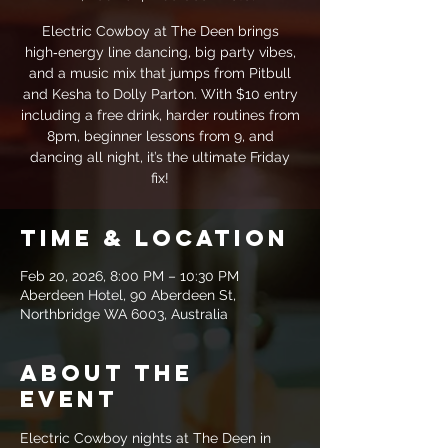
Electric Cowboy at The Deen brings
high‑energy line dancing, big party vibes,
and a music mix that jumps from Pitbull
and Kesha to Dolly Parton. With $10 entry
including a free drink, harder routines from
8pm, beginner lessons from 9, and
dancing all night, it’s the ultimate Friday
fix!
Time & Location
Feb 20, 2026, 8:00 PM – 10:30 PM
Aberdeen Hotel, 90 Aberdeen St,
Northbridge WA 6003, Australia
About the
event
Electric Cowboy nights at The Deen in 