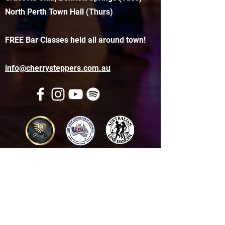
North Perth Town Hall (Thurs)
FREE Bar Classes held all around town!
info@cherrysteppers.com.au
Get in touch
Name
*
Email
*