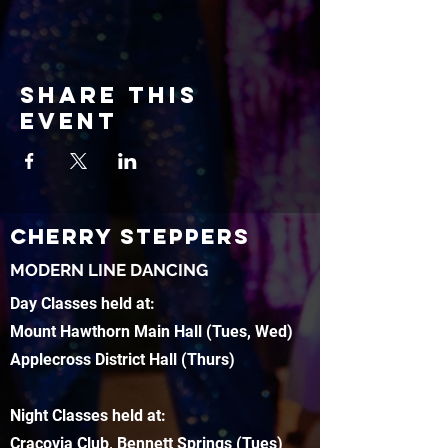
Share this
event
CHERRY STEPPERS
MODERN LINE DANCING
Day Classes held at:
Mount Hawthorn Main Hall (Tues, Wed)
Applecross District Hall (Thurs)
Night Classes held at:
Cracovia Club, Bennett Springs (Tues)