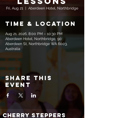
Lessons
Fri, Aug 21
  |  
Aberdeen Hotel, Northbridge
Time & Location
Aug 21, 2026, 8:00 PM – 10:30 PM
Aberdeen Hotel, Northbridge, 90
Aberdeen St, Northbridge WA 6003,
Australia
Share this
event
CHERRY STEPPERS