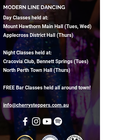
MODERN LINE DANCING
Day Classes held at:
Mount Hawthorn Main Hall (Tues, Wed)
Applecross District Hall (Thurs)
Night Classes held at:
Cracovia Club, Bennett Springs (Tues)
North Perth Town Hall (Thurs)
FREE Bar Classes held all around town!
info@cherrysteppers.com.au