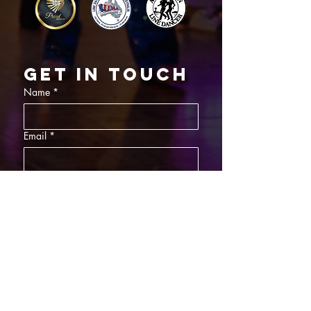
Get in touch
Name
*
Email
*
What did you want information about
Day Classes
Night Classes
Private Bookings
Bar Nights
Write a message