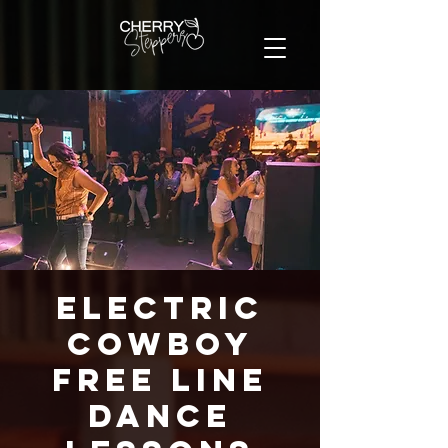
Electric
Cowboy
FREE Line
Dance