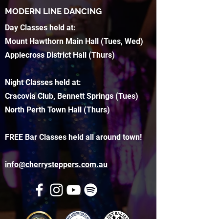
MODERN LINE DANCING
Day Classes held at:
Mount Hawthorn Main Hall (Tues, Wed)
Applecross District Hall (Thurs)
Night Classes held at:
Cracovia Club, Bennett Springs (Tues)
North Perth Town Hall (Thurs)
FREE Bar Classes held all around town!
info@cherrysteppers.com.au