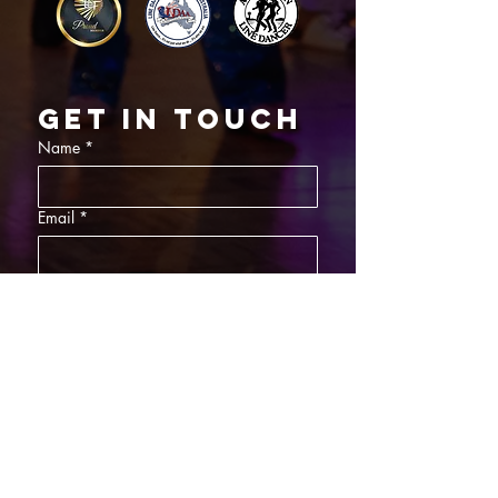
Get in touch
Name
*
Email
*
What did you want information about
Day Classes
Night Classes
Private Bookings
Bar Nights
Write a message