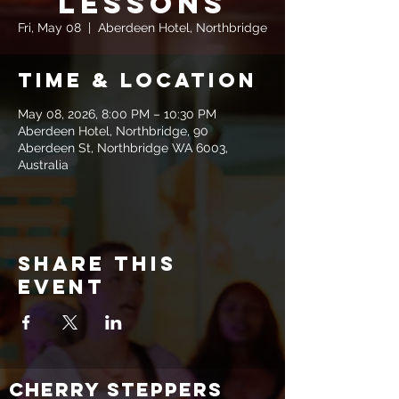
Lessons
Fri, May 08
  |  
Aberdeen Hotel, Northbridge
Time & Location
May 08, 2026, 8:00 PM – 10:30 PM
Aberdeen Hotel, Northbridge, 90
Aberdeen St, Northbridge WA 6003,
Australia
Share this
event
CHERRY STEPPERS