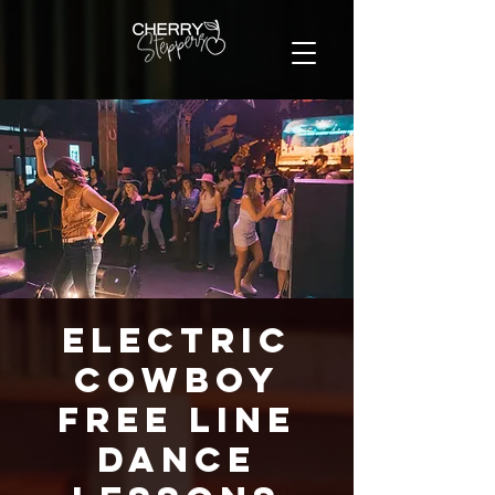
Electric
Cowboy
FREE Line
Dance