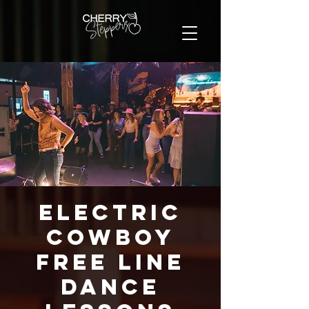
Electric
Cowboy
FREE Line
Dance