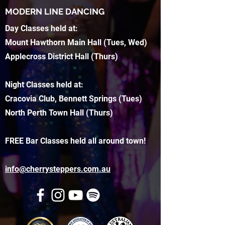
MODERN LINE DANCING
Day Classes held at:
Mount Hawthorn Main Hall (Tues, Wed)
Applecross District Hall (Thurs)
Night Classes held at:
Cracovia Club, Bennett Springs (Tues)
North Perth Town Hall (Thurs)
FREE Bar Classes held all around town!
info@cherrysteppers.com.au