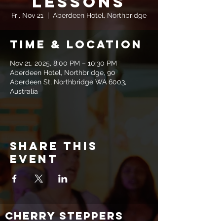
Lessons
Fri, Nov 21
  |  
Aberdeen Hotel, Northbridge
Time & Location
Nov 21, 2025, 8:00 PM – 10:30 PM
Aberdeen Hotel, Northbridge, 90
Aberdeen St, Northbridge WA 6003,
Australia
Share this
event
CHERRY STEPPERS