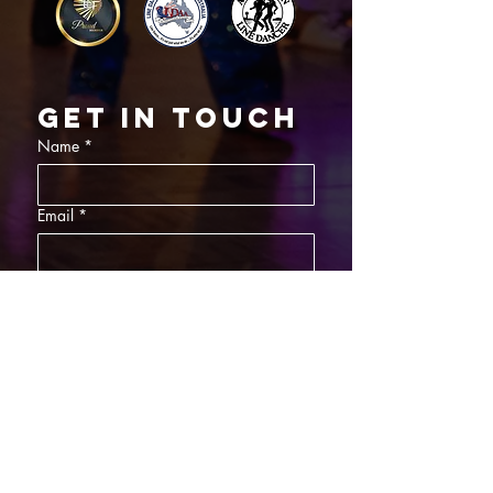
Get in touch
Name
*
Email
*
What did you want information about
Day Classes
Night Classes
Private Bookings
Bar Nights
Write a message