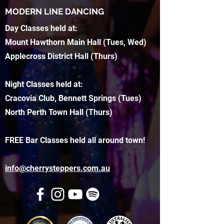
MODERN LINE DANCING
Day Classes held at:
Mount Hawthorn Main Hall (Tues, Wed)
Applecross District Hall (Thurs)
Night Classes held at:
Cracovia Club, Bennett Springs (Tues)
North Perth Town Hall (Thurs)
FREE Bar Classes held all around town!
info@cherrysteppers.com.au