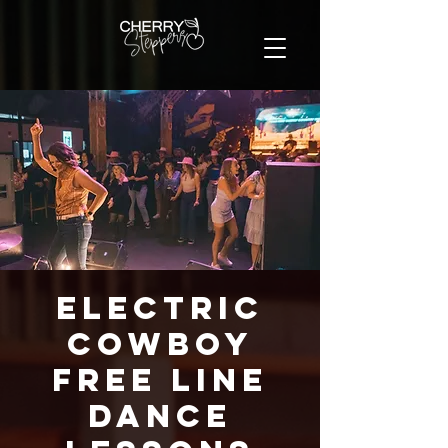
Electric
Cowboy
FREE Line
Dance