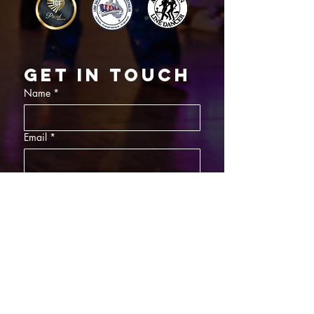
Get in touch
Name
*
Email
*
What did you want information about
Day Classes
Night Classes
Private Bookings
Bar Nights
Write a message