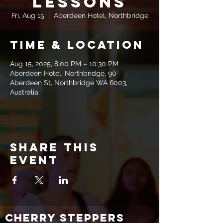
Lessons
Fri, Aug 15
  |  
Aberdeen Hotel, Northbridge
Time & Location
Aug 15, 2025, 8:00 PM – 10:30 PM
Aberdeen Hotel, Northbridge, 90
Aberdeen St, Northbridge WA 6003,
Australia
Share this
event
CHERRY STEPPERS