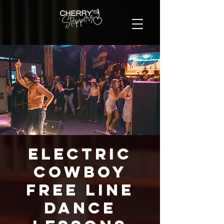
Electric
Cowboy
FREE Line
Dance