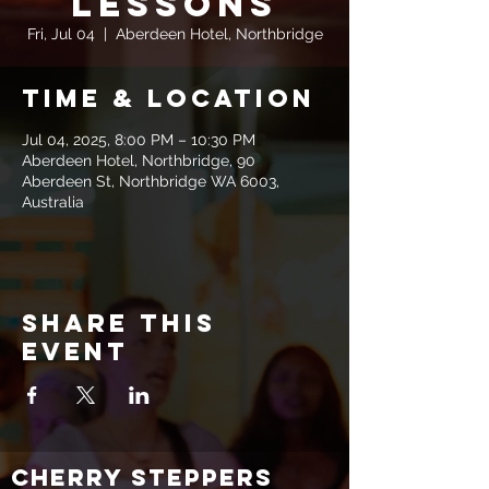
Lessons
Fri, Jul 04
  |  
Aberdeen Hotel, Northbridge
Time & Location
Jul 04, 2025, 8:00 PM – 10:30 PM
Aberdeen Hotel, Northbridge, 90
Aberdeen St, Northbridge WA 6003,
Australia
Share this
event
CHERRY STEPPERS