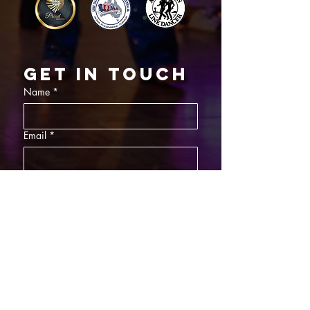
Get in touch
Name
*
Email
*
What did you want information about
Day Classes
Night Classes
Private Bookings
Bar Nights
Write a message