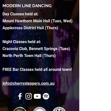
MODERN LINE DANCING
Day Classes held at:
Mount Hawthorn Main Hall (Tues, Wed)
Applecross District Hall (Thurs)
Night Classes held at:
Cracovia Club, Bennett Springs (Tues)
North Perth Town Hall (Thurs)
FREE Bar Classes held all around town!
info@cherrysteppers.com.au