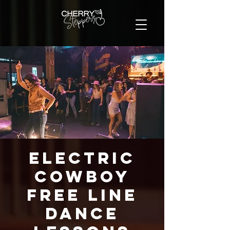
Electric
Cowboy
FREE Line
Dance