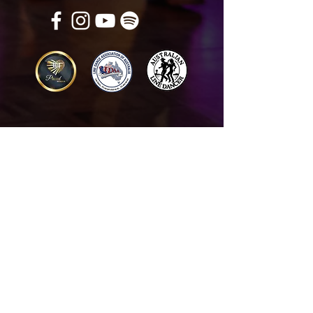
Get in touch
Name
*
Email
*
What did you want information about
Day Classes
Night Classes
Private Bookings