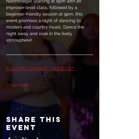
Northbridge! Starting at 8pm with an 
improver-level class, followed by a 
beginner-friendly session at 9pm, this 
event promises a night of dancing to 
modern and country music. Dance the 
night away and soak in the lively 
atmosphere!
ELECTRIC COWBOY DANCE LIST
Show More
Share this
event