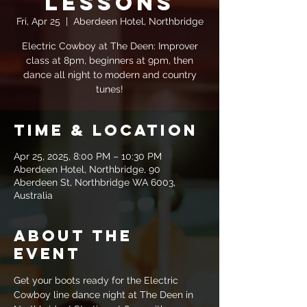
Lessons
Fri, Apr 25
  |  
Aberdeen Hotel, Northbridge
Electric Cowboy at The Deen: Improver
class at 8pm, beginners at 9pm, then
dance all night to modern and country
tunes!
Time & Location
Apr 25, 2025, 8:00 PM – 10:30 PM
Aberdeen Hotel, Northbridge, 90
Aberdeen St, Northbridge WA 6003,
Australia
About the
event
Get your boots ready for the Electric 
Cowboy line dance night at The Deen in 