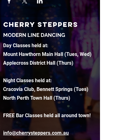
CHERRY STEPPERS
MODERN LINE DANCING
Day Classes held at:
Mount Hawthorn Main Hall (Tues, Wed)
Applecross District Hall (Thurs)
Night Classes held at:
Cracovia Club, Bennett Springs (Tues)
North Perth Town Hall (Thurs)
FREE Bar Classes held all around town!
info@cherrysteppers.com.au