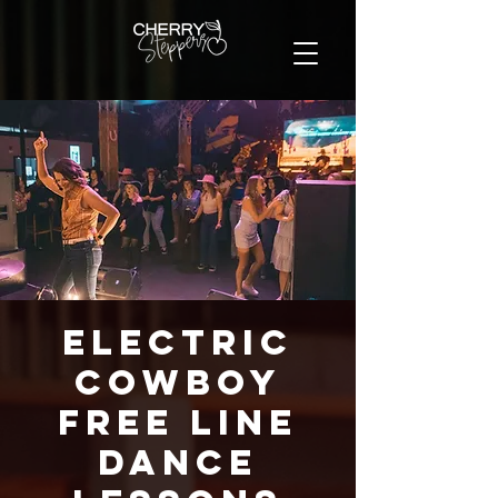
Electric
Cowboy
FREE Line
Dance