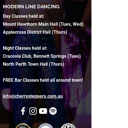
MODERN LINE DANCING
Day Classes held at:
Mount Hawthorn Main Hall (Tues, Wed)
Applecross District Hall (Thurs)
Night Classes held at:
Cracovia Club, Bennett Springs (Tues)
North Perth Town Hall (Thurs)
FREE Bar Classes held all around town!
info@cherrysteppers.com.au