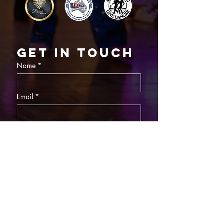
Get in touch
Name
*
Email
*
What did you want information about
Day Classes
Night Classes
Private Bookings
Bar Nights
Write a message