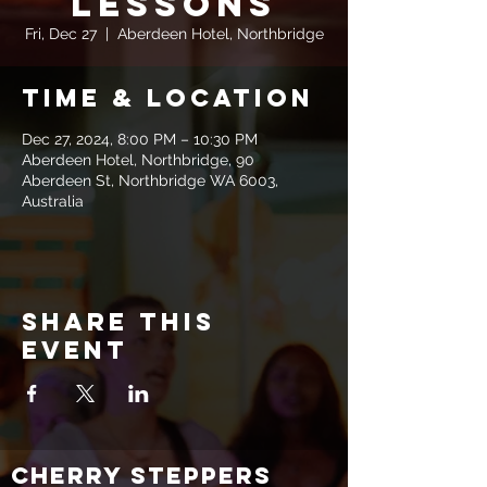
Lessons
Fri, Dec 27
  |  
Aberdeen Hotel, Northbridge
Time & Location
Dec 27, 2024, 8:00 PM – 10:30 PM
Aberdeen Hotel, Northbridge, 90
Aberdeen St, Northbridge WA 6003,
Australia
Share this
event
CHERRY STEPPERS