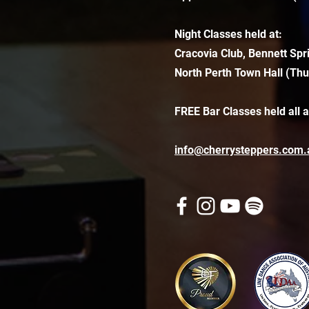
Night Classes held at:
Cracovia Club, Bennett Spr
North Perth Town Hall (Thu
FREE Bar Classes held all 
info@cherrysteppers.com.