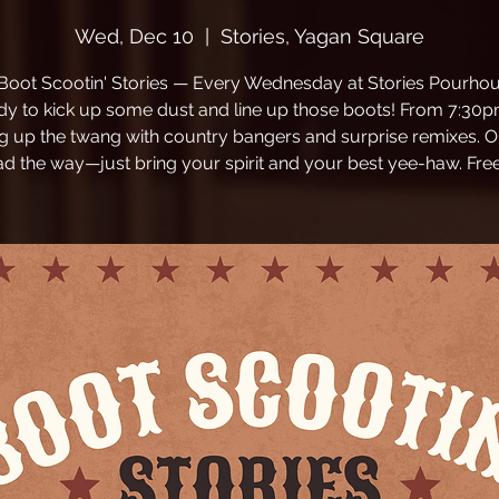
Wed, Dec 10
  |  
Stories, Yagan Square
 Boot Scootin' Stories — Every Wednesday at Stories Pourhou
dy to kick up some dust and line up those boots! From 7:30p
ng up the twang with country bangers and surprise remixes. O
ead the way—just bring your spirit and your best yee-haw. Free