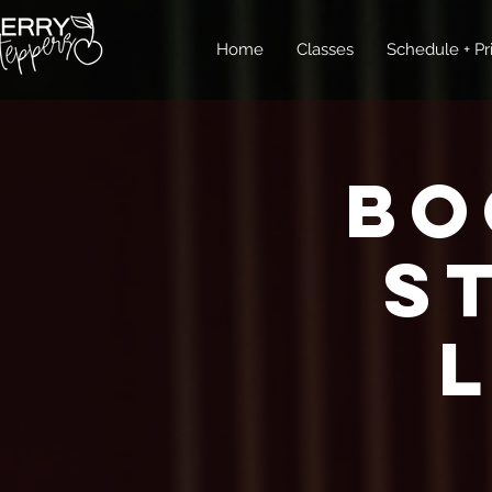
Home
Classes
Schedule + Pr
Bo
S