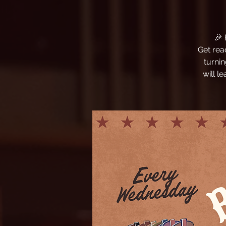
🎉
Get rea
turni
will l