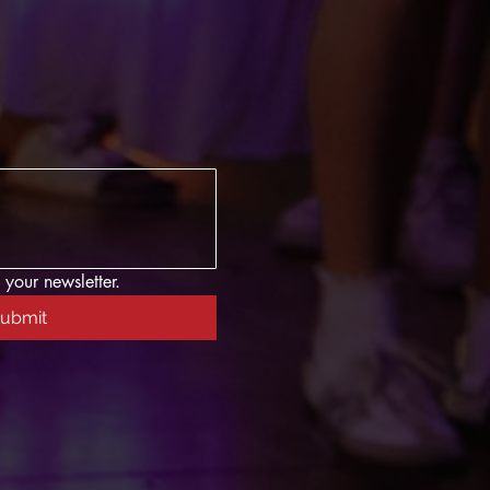
 your newsletter.
ubmit