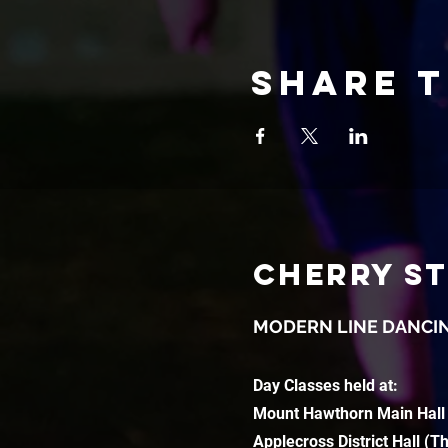
Share t
CHERRY S
MODERN LINE DANCI
Day Classes held at:
Mount Hawthorn Main Hall
Applecross District Hall (T