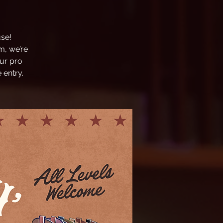
se!
m, we’re
ur pro
 entry.