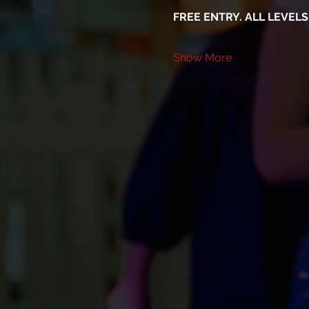
FREE ENTRY. ALL LEVEL
Show More