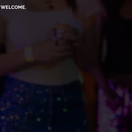
S WELCOME.