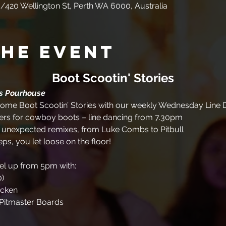
/420 Wellington St, Perth WA 6000, Australia
the event
Boot Scootin' Stories
es Pourhouse
me Boot Scootin’ Stories with our weekly Wednesday Line D
rs for cowboy boots – line dancing from 7.30pm
+ unexpected remixes, from Luke Combs to Pitbull
eps, you let loose on the floor!
uel up from 5pm with:
0)
icken
Pitmaster Boards