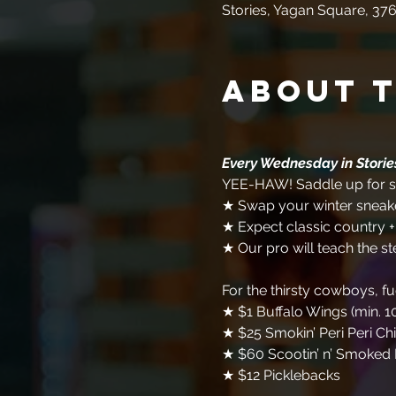
Stories, Yagan Square, 376
About 
Every Wednesday in Stori
YEE-HAW! Saddle up for so
★ Swap your winter sneake
★ Expect classic country 
★ Our pro will teach the st
For the thirsty cowboys, f
★ $1 Buffalo Wings (min. 1
★ $25 Smokin’ Peri Peri Ch
★ $60 Scootin’ n’ Smoked 
★ $12 Picklebacks