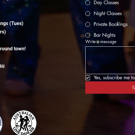
Day Classes
Night Classes
ings (Tues)
Private Bookings
rs)
Bar Nights
Write a message
around town!
au
Yes, subscribe me to
S