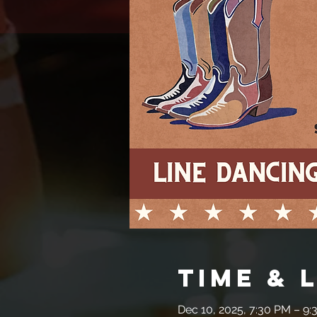
Time & 
Dec 10, 2025, 7:30 PM – 9