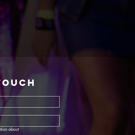
 touch
tion about