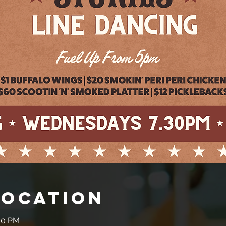
Location
:30 PM