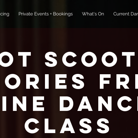
icing
Private Events + Bookings
What's On
Current Dan
ot Scoot
tories FR
Line Danc
Class