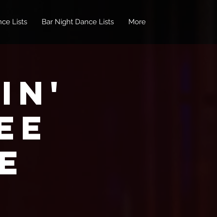
ce Lists
Bar Night Dance Lists
More
in'
EE
e