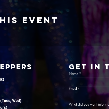
his event
TEPPERS
Get in
Name
*
NG
Email
*
 (Tues, Wed)
What did you want informa
hurs)