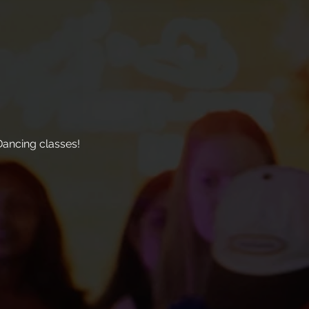
ancing classes!