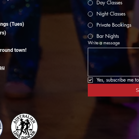
Day Classes
Night Classes
ings (Tues)
Private Bookings
rs)
Bar Nights
Write a message
around town!
au
Yes, subscribe me to
S