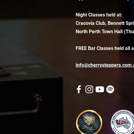
Night Classes held at:
Cracovia Club, Bennett Spr
North Perth Town Hall (Thu
FREE Bar Classes held all 
info@cherrysteppers.com.