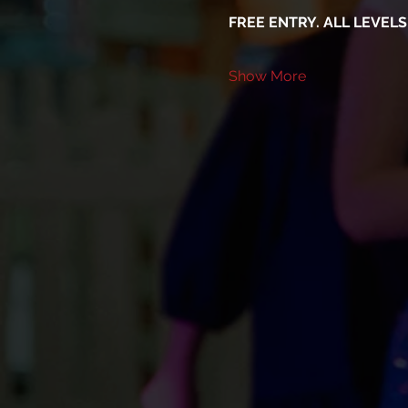
FREE ENTRY. ALL LEVEL
Show More