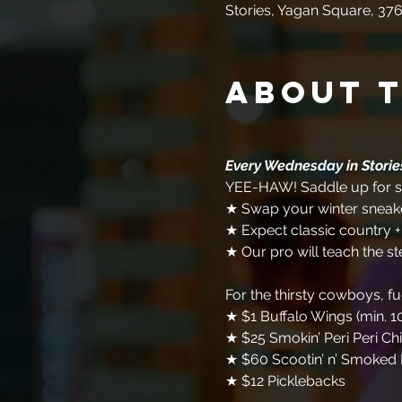
Stories, Yagan Square, 376
About 
Every Wednesday in Stori
YEE-HAW! Saddle up for so
★ Swap your winter sneake
★ Expect classic country 
★ Our pro will teach the st
For the thirsty cowboys, f
★ $1 Buffalo Wings (min. 1
★ $25 Smokin’ Peri Peri Ch
★ $60 Scootin’ n’ Smoked 
★ $12 Picklebacks