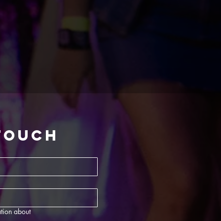
 touch
tion about