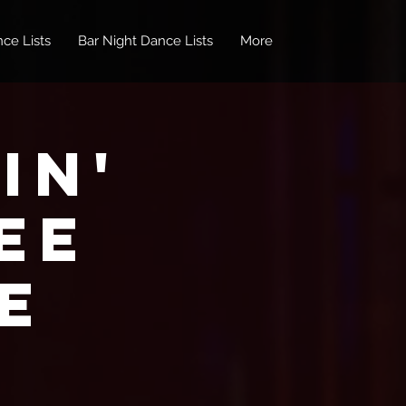
ce Lists
Bar Night Dance Lists
More
in'
EE
e