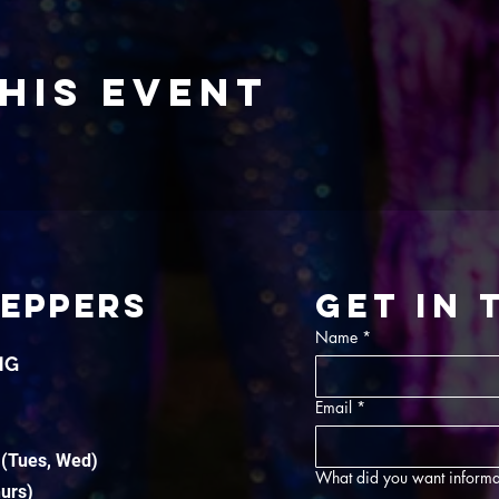
his event
TEPPERS
Get in
Name
*
NG
Email
*
 (Tues, Wed)
What did you want informa
hurs)