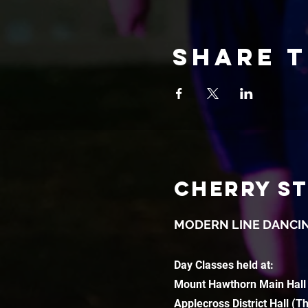
Share t
CHERRY S
MODERN LINE DANCI
Day Classes held at:
Mount Hawthorn Main Hall
Applecross District Hall (T