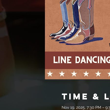
Time & 
Nov 19, 2025, 7:30 PM – 9