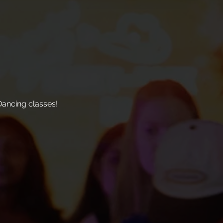
ancing classes!