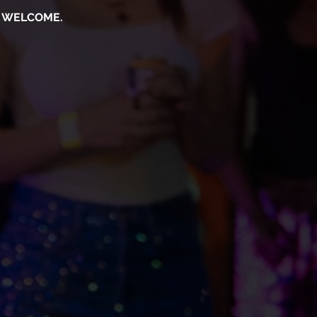
S WELCOME.