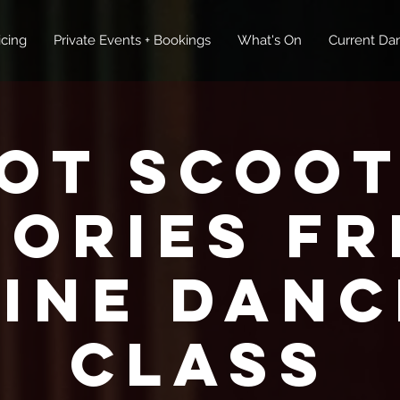
icing
Private Events + Bookings
What's On
Current Dan
ot Scoot
tories FR
Line Danc
Class