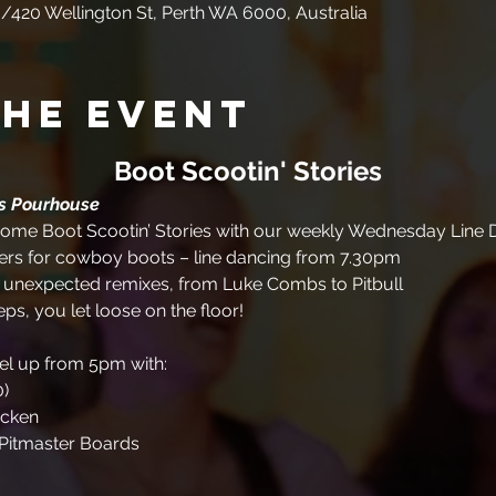
/420 Wellington St, Perth WA 6000, Australia
the event
Boot Scootin' Stories
es Pourhouse
me Boot Scootin’ Stories with our weekly Wednesday Line D
rs for cowboy boots – line dancing from 7.30pm
+ unexpected remixes, from Luke Combs to Pitbull
eps, you let loose on the floor!
uel up from 5pm with:
0)
icken
Pitmaster Boards