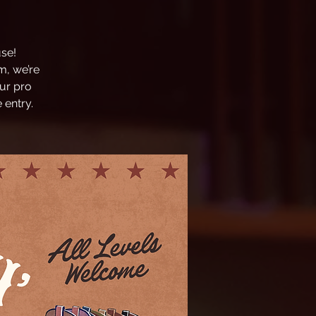
se!
m, we’re
ur pro
 entry.