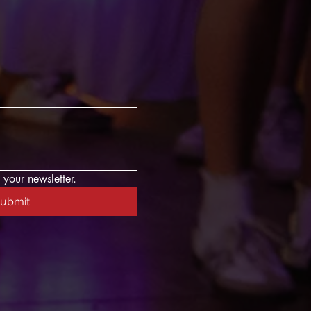
 your newsletter.
ubmit