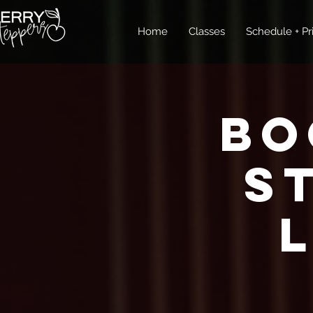
Home
Classes
Schedule + Pr
Bo
S