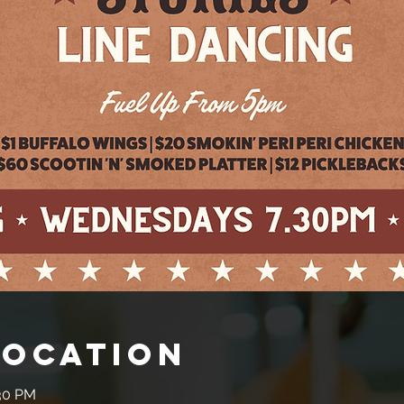
Location
:30 PM