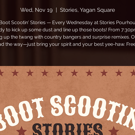
Wed, Nov 19
  |  
Stories, Yagan Square
 Boot Scootin' Stories — Every Wednesday at Stories Pourhou
dy to kick up some dust and line up those boots! From 7:30p
ng up the twang with country bangers and surprise remixes. O
ead the way—just bring your spirit and your best yee-haw. Free