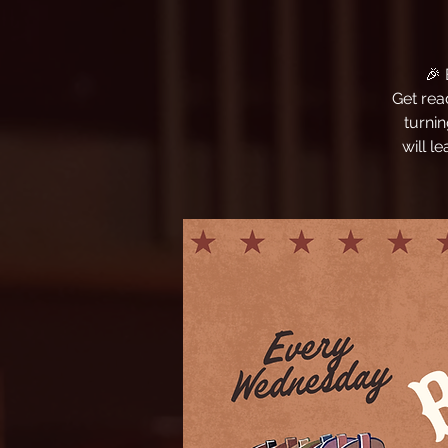
🎉
Get rea
turni
will l