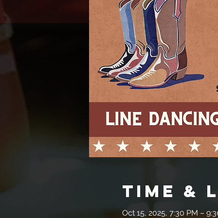
Time & 
Oct 15, 2025, 7:30 PM – 9: