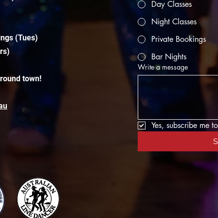
Day Classes
Night Classes
ings (Tues)
Private Bookings
rs)
Bar Nights
Write a message
around town!
au
Yes, subscribe me to
S