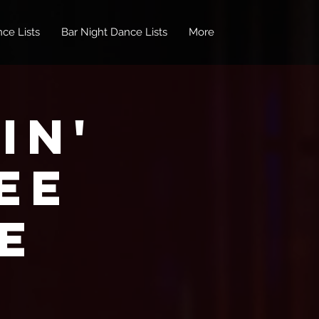
ce Lists
Bar Night Dance Lists
More
in'
EE
e