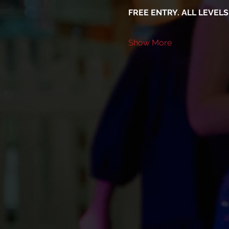
FREE ENTRY. ALL LEVEL
Show More