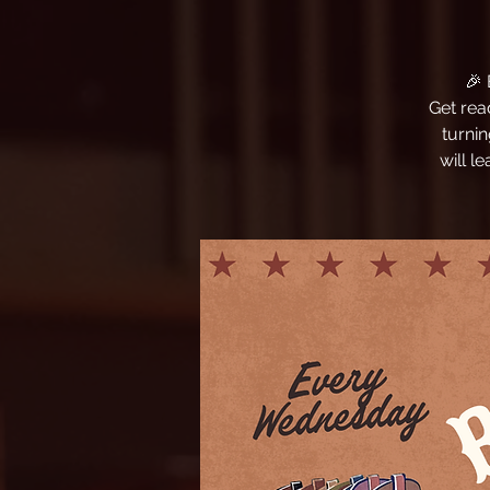
🎉
Get rea
turni
will l