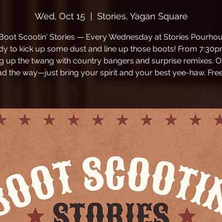
Wed, Oct 15
  |  
Stories, Yagan Square
 Boot Scootin' Stories — Every Wednesday at Stories Pourhou
dy to kick up some dust and line up those boots! From 7:30p
ng up the twang with country bangers and surprise remixes. O
ead the way—just bring your spirit and your best yee-haw. Free