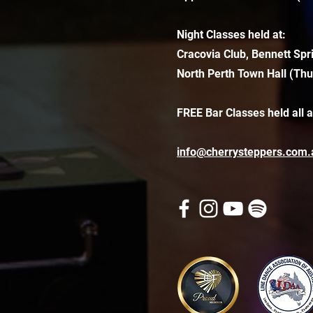
Night Classes held at:
Cracovia Club, Bennett Spr
North Perth Town Hall (Thu
FREE Bar Classes held all 
info@cherrysteppers.com.