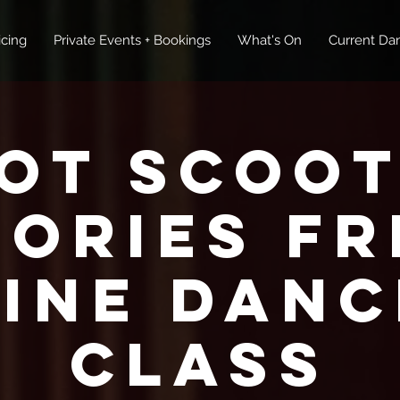
icing
Private Events + Bookings
What's On
Current Dan
ot Scoot
tories FR
Line Danc
Class