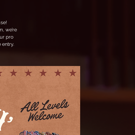
se!
m, we’re
ur pro
 entry.