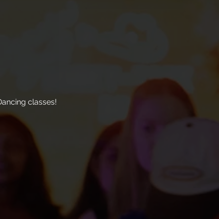
ancing classes!