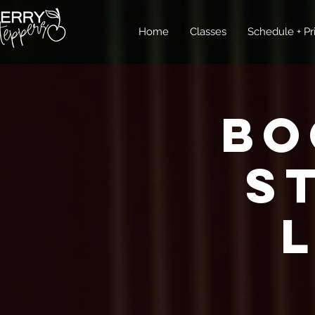
Home
Classes
Schedule + Pr
Bo
S