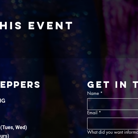
his event
TEPPERS
Get in
Name
*
NG
Email
*
 (Tues, Wed)
What did you want informa
hurs)