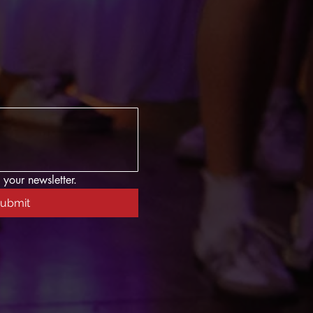
 your newsletter.
ubmit