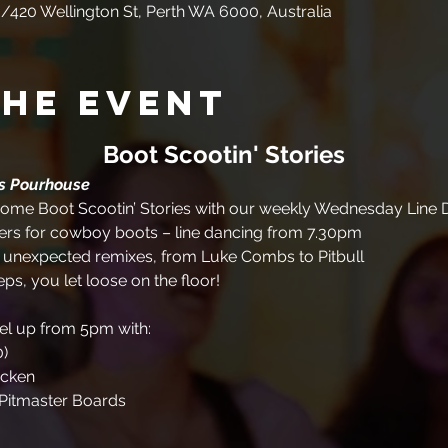
/420 Wellington St, Perth WA 6000, Australia
the event
Boot Scootin' Stories
es Pourhouse
me Boot Scootin’ Stories with our weekly Wednesday Line D
rs for cowboy boots – line dancing from 7.30pm
+ unexpected remixes, from Luke Combs to Pitbull
eps, you let loose on the floor!
uel up from 5pm with:
0)
icken
Pitmaster Boards