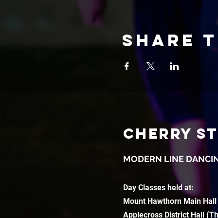
Share t
CHERRY S
MODERN LINE DANCI
Day Classes held at:
Mount Hawthorn Main Hall
Applecross District Hall (T