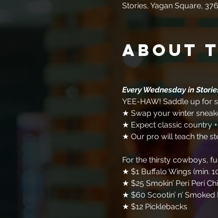
Stories, Yagan Square, 376
About 
Every Wednesday in Stori
YEE-HAW! Saddle up for so
★ Swap your winter sneake
★ Expect classic country 
★ Our pro will teach the st
For the thirsty cowboys, f
★ $1 Buffalo Wings (min. 1
★ $25 Smokin’ Peri Peri Ch
★ $60 Scootin’ n’ Smoked 
★ $12 Picklebacks