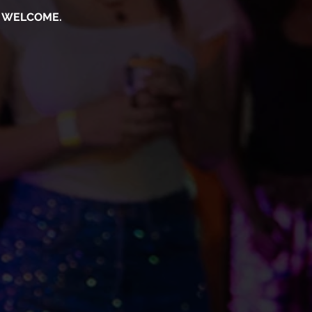
S WELCOME.