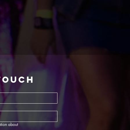
 touch
tion about