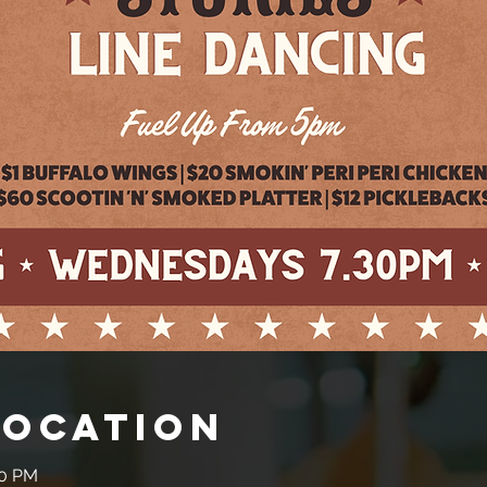
Location
30 PM