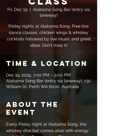
Class
Fri, Dec 19
  |  
Alabama Song Bar (entry via
laneway)
Friday nights at Alabama Song: Free line
dance classes, chicken wings & whiskey
cocktails followed by live music and great
vibes. Don't miss it!
Time & Location
Dec 19, 2025, 7:00 PM – 9:00 PM
Alabama Song Bar (entry via laneway), 232
William St, Perth WA 6000, Australia
About the
event
Every Friday night at Alabama Song, the 
whiskey dive bar comes alive with energy 