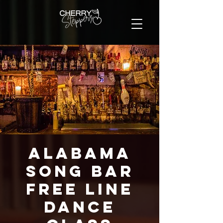
Alabama
Song Bar
FREE Line
Dance