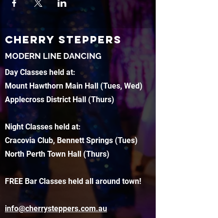
CHERRY STEPPERS
MODERN LINE DANCING
Day Classes held at:
Mount Hawthorn Main Hall (Tues, Wed)
Applecross District Hall (Thurs)
Night Classes held at:
Cracovia Club, Bennett Springs (Tues)
North Perth Town Hall (Thurs)
FREE Bar Classes held all around town!
info@cherrysteppers.com.au