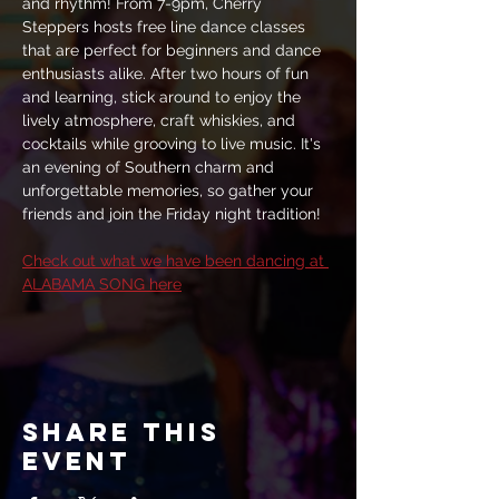
and rhythm! From 7-9pm, Cherry 
Steppers hosts free line dance classes 
that are perfect for beginners and dance 
enthusiasts alike. After two hours of fun 
and learning, stick around to enjoy the 
lively atmosphere, craft whiskies, and 
cocktails while grooving to live music. It's 
an evening of Southern charm and 
unforgettable memories, so gather your 
friends and join the Friday night tradition!
Check out what we have been dancing at 
ALABAMA SONG here
Share this
event