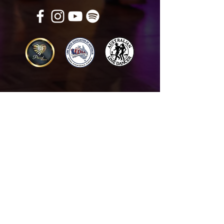
Get in touch
Name
*
Email
*
What did you want information about
Day Classes
Night Classes