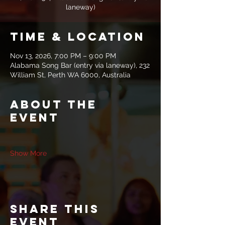
laneway)
Time & Location
Nov 13, 2026, 7:00 PM – 9:00 PM
Alabama Song Bar (entry via laneway), 232
William St, Perth WA 6000, Australia
About the
event
Show More
Share this
event