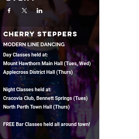
CHERRY STEPPERS
MODERN LINE DANCING
Day Classes held at:
Mount Hawthorn Main Hall (Tues, Wed)
Applecross District Hall (Thurs)
Night Classes held at:
Cracovia Club, Bennett Springs (Tues)
North Perth Town Hall (Thurs)
FREE Bar Classes held all around town!