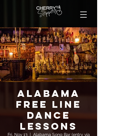
Alabama
FREE Line
Dance
Lessons
Fri, Nov 13
  |  
Alabama Song Bar (entry via