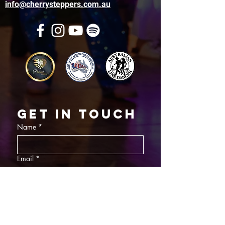
info@cherrysteppers.com.au
Get in touch
Name
*
Email
*
What did you want information about
Day Classes
Night Classes