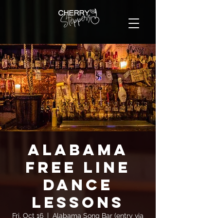
Alabama
FREE Line
Dance
Lessons
Fri, Oct 16
  |  
Alabama Song Bar (entry via