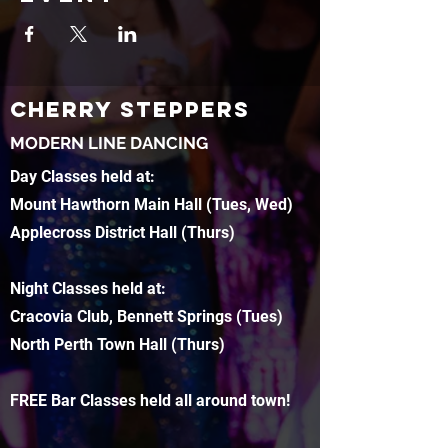
CHERRY STEPPERS
MODERN LINE DANCING
Day Classes held at:
Mount Hawthorn Main Hall (Tues, Wed)
Applecross District Hall (Thurs)
Night Classes held at:
Cracovia Club, Bennett Springs (Tues)
North Perth Town Hall (Thurs)
FREE Bar Classes held all around town!