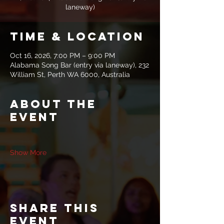
laneway)
Time & Location
Oct 16, 2026, 7:00 PM – 9:00 PM
Alabama Song Bar (entry via laneway), 232
William St, Perth WA 6000, Australia
About the
event
Show More
Share this
event