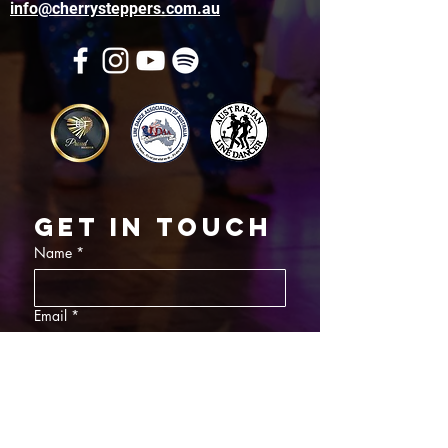
info@cherrysteppers.com.au
Get in touch
Name
*
Email
*
What did you want information about
Day Classes
Night Classes