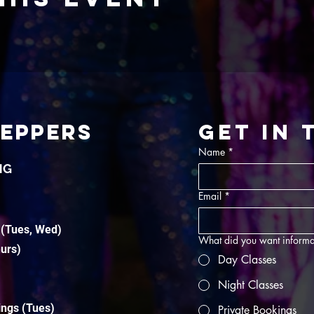
TEPPERS
Get in
Name
*
NG
Email
*
 (Tues, Wed)
What did you want informa
hurs)
Day Classes
Night Classes
ings (Tues)
Private Bookings