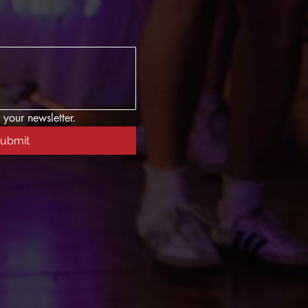
 your newsletter.
ubmit