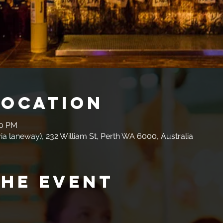
Location
00 PM
a laneway), 232 William St, Perth WA 6000, Australia
the event