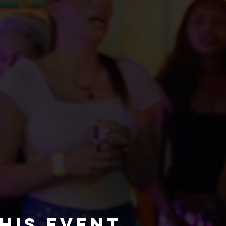
his event