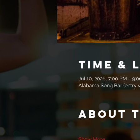
Time & 
Jul 10, 2026, 7:00 PM – 9:
Alabama Song Bar (entry vi
About 
Show More