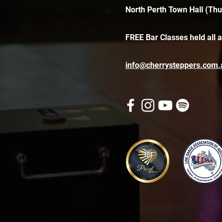
North Perth Town Hall (Thu
FREE Bar Classes held all 
info@cherrysteppers.com.