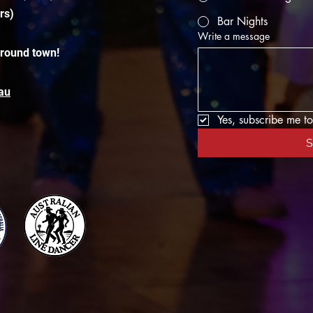
rs)
Bar Nights
Write a message
around town!
au
Yes, subscribe me to
S