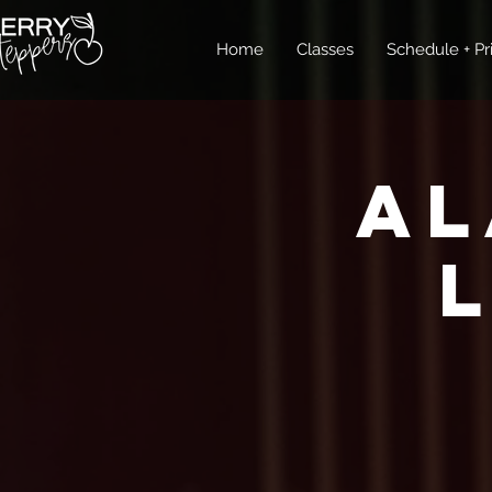
Home
Classes
Schedule + Pr
Al