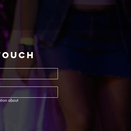
 touch
tion about