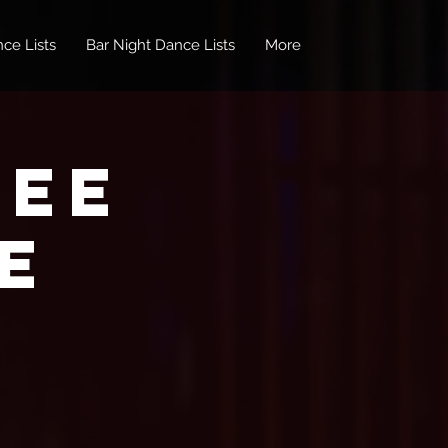
ce Lists
Bar Night Dance Lists
More
REE
e