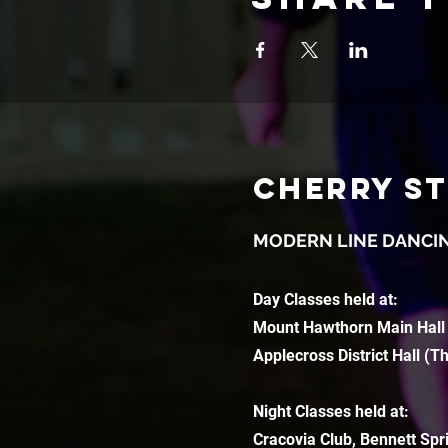
CHERRY S
MODERN LINE DANCI
Day Classes held at:
Mount Hawthorn Main Hall
Applecross District Hall (T
Night Classes held at:
Cracovia Club, Bennett Spr