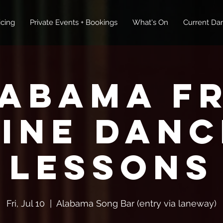
icing
Private Events + Bookings
What's On
Current Dan
abama F
Line Danc
Lessons
Fri, Jul 10
  |  
Alabama Song Bar (entry via laneway)