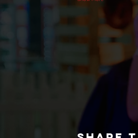
Share t