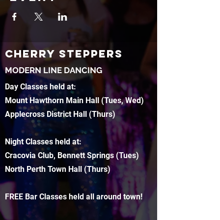
CHERRY STEPPERS
MODERN LINE DANCING
Day Classes held at:
Mount Hawthorn Main Hall (Tues, Wed)
Applecross District Hall (Thurs)
Night Classes held at:
Cracovia Club, Bennett Springs (Tues)
North Perth Town Hall (Thurs)
FREE Bar Classes held all around town!