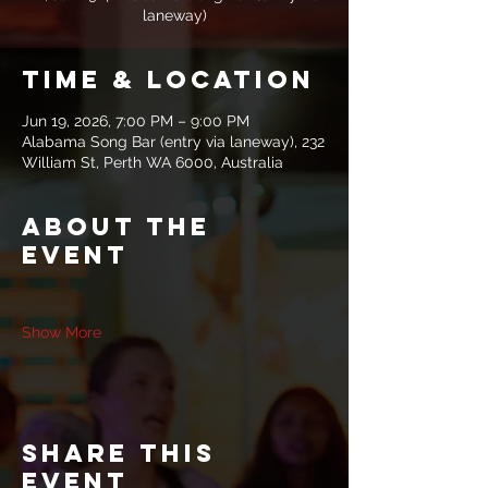
laneway)
Time & Location
Jun 19, 2026, 7:00 PM – 9:00 PM
Alabama Song Bar (entry via laneway), 232
William St, Perth WA 6000, Australia
About the
event
Show More
Share this
event