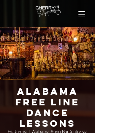
Alabama
FREE Line
Dance
Lessons
Fri, Jun 19
  |  
Alabama Song Bar (entry via