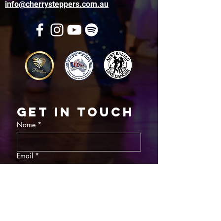
info@cherrysteppers.com.au
Get in touch
Name
*
Email
*
What did you want information about
Day Classes
Night Classes